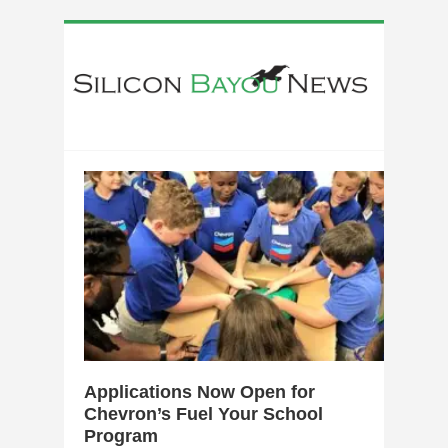
0
Applications Now Open for
Chevron’s Fuel Your School
Program