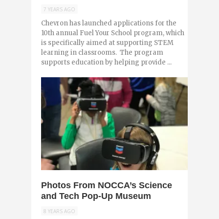
7 YEARS AGO
Chevron has launched applications for the
10th annual Fuel Your School program, which
is specifically aimed at supporting STEM
learning in classrooms. The program
supports education by helping provide ...
0
Photos From NOCCA’s Science
and Tech Pop-Up Museum
8 YEARS AGO