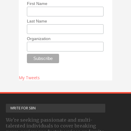
First Name
Last Name
Organization
My Tweets
WRITE FOR SBN
We're seeking passionate and multi-
talented individuals to cover breaking