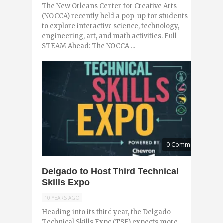
The New Orleans Center for Creative Arts
(NOCCA) recently held a pop-up for students
to explore interactive science, technology,
engineering, art, and math activities. Full
STEAM Ahead: The NOCCA ...
0 Comments
Delgado to Host Third Technical
Skills Expo
10 YEARS AGO
Heading into its third year, the Delgado
Technical Skills Expo (TSE) expects more