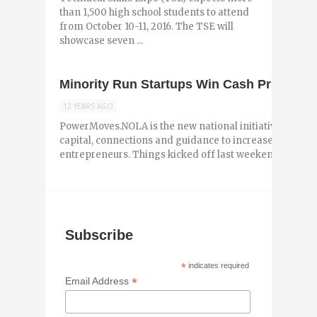
than 1,500 high school students to attend
from October 10-11, 2016. The TSE will
showcase seven ...
Minority Run Startups Win Cash Prizes 
12 YEARS AGO
PowerMoves.NOLA is the new national initiative designe
capital, connections and guidance to increase the num
entrepreneurs. Things kicked off last weekend over ...
Subscribe
*
indicates required
*
Email Address