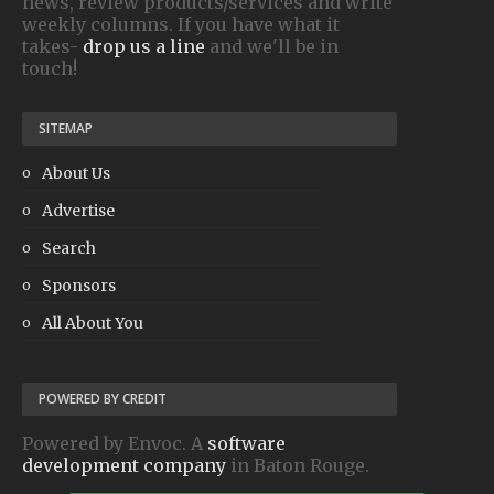
news, review products/services and write
weekly columns. If you have what it
takes-
drop us a line
and we'll be in
touch!
SITEMAP
About Us
Advertise
Search
Sponsors
All About You
POWERED BY CREDIT
Powered by Envoc. A
software
development company
in Baton Rouge.