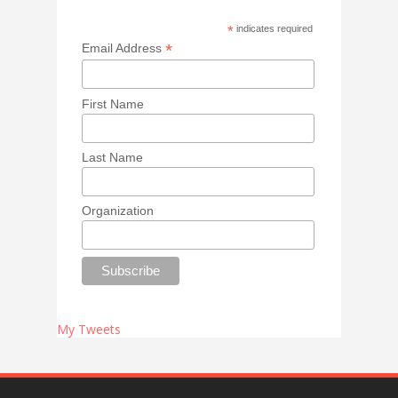
*
indicates required
*
Email Address
First Name
Last Name
Organization
My Tweets