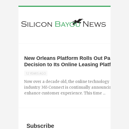
New Orleans Platform Rolls Out Partnershi
Decision to Its Online Leasing Platform
12 YEARS AGO
Now over a decade old, the online technology platform 
industry 365 Connect is continually announcing new up
enhance customer experience. This time ...
Subscribe