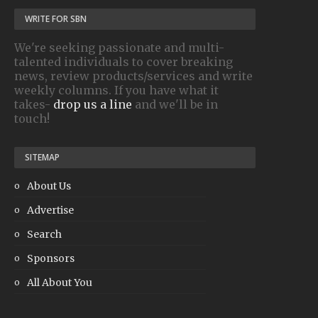
WRITE FOR SBN
We're seeking passionate and multi-
talented individuals to cover breaking
news, review products/services and write
weekly columns. If you have what it
takes-
drop us a line
and we'll be in
touch!
SITEMAP
About Us
Advertise
Search
Sponsors
All About You