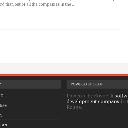
d that, out of all the companies in the ...
P
POWERED BY CREDIT
Powered by Envoc. A
softw
 Us
development company
in 
tise
Rouge.
h
ors