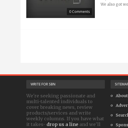
We also got wor
0 Comments
WRITE FOR SBN
SITEMA
We're seeking passionate and
About
multi-talented individuals to
Adver
cover breaking news, review
products/services and write
Searc
weekly columns. If you have what
it takes-
drop us a line
and we'll
Spons