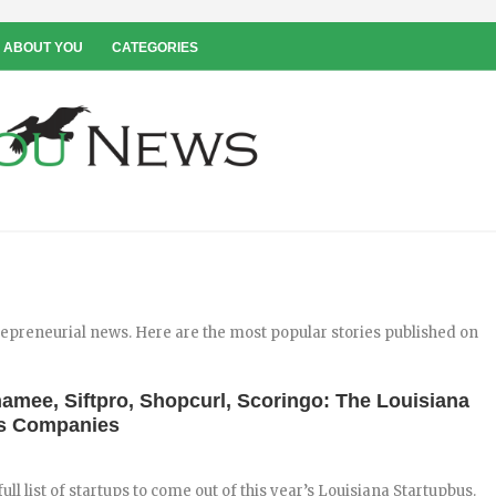
 ABOUT YOU
CATEGORIES
repreneurial news. Here are the most popular stories published on
amee, Siftpro, Shopcurl, Scoringo: The Louisiana
us Companies
 full list of startups to come out of this year’s Louisiana Startupbus.