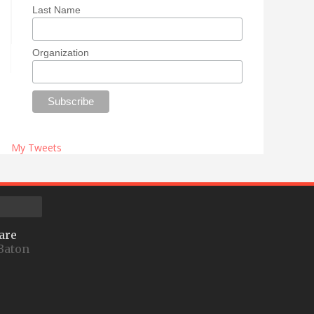
Last Name
Organization
My Tweets
are
Baton