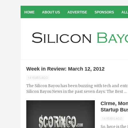
HOME
ABOUT US
ADVERTISE
SPONSORS
ALL
Week in Review: March 12, 2012
14 YEARS AGO
The Silicon Bayou has been buzzing with tech and ent
Silicon Bayou News in the past seven days: The Best ...
Clrme, Mon
Startup B
14 YEARS AGO
So, here is the