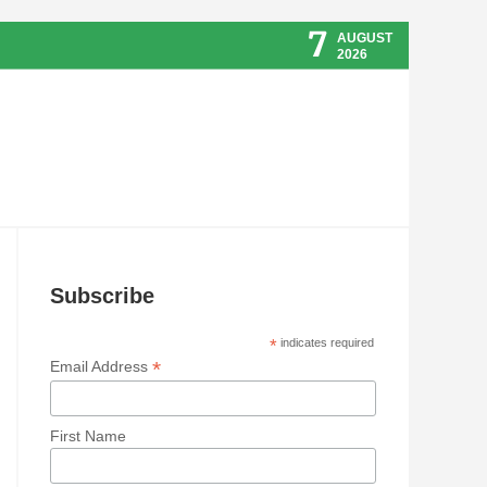
7
AUGUST
2026
Subscribe
*
indicates required
*
Email Address
First Name