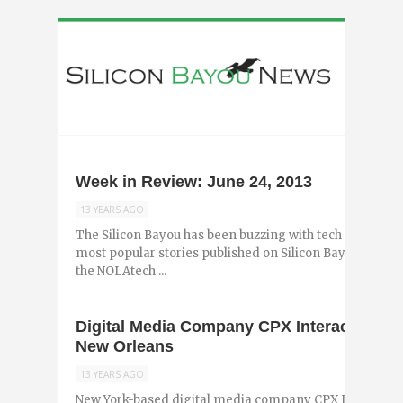
Week in Review: June 24, 2013
13 YEARS AGO
The Silicon Bayou has been buzzing with tech and entr
most popular stories published on Silicon Bayou News i
the NOLAtech ...
Digital Media Company CPX Interactive A
New Orleans
13 YEARS AGO
New York-based digital media company CPX Interactiv