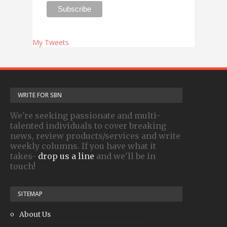
My Tweets
WRITE FOR SBN
We're seeking passionate and multi-
talented individuals to cover breaking
news, review products/services and write
weekly columns. If you have what it
takes-
drop us a line
and we'll be in
touch!
SITEMAP
About Us