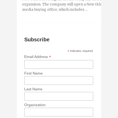
expansion. The company will open a New Orleans office 
media buying office, which includes ...
Subscribe
*
indicates required
*
Email Address
First Name
Last Name
Organization