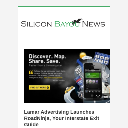
0 Comments
Lamar Advertising Launches
RoadNinja, Your Interstate Exit
Guide