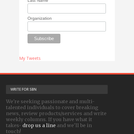
Last Name
Organization
My Tweets
WRITE FOR SBN
We're seeking passionate and multi-
talented individuals to cover breaking
news, review products/services and write
weekly columns. If you have what it
takes-
drop us a line
and we'll be in
touch!