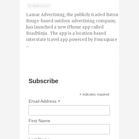
15 YEARS AGO
Lamar Advertising, the publicly traded Baton
Rouge-based outdoor advertising company,
has launched a new iPhone app called
RoadNinja. The app is a location-based
interstate travel app powered by Foursquare
...
Subscribe
*
indicates required
*
Email Address
First Name