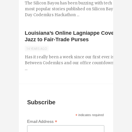
The Silicon Bayou has been buzzing with tech and entr
most popular stories published on Silicon Bayou News 
Day Codemkrs Hackathon ...
Louisiana’s Online Lagniappe Covers Eve
Jazz to Fair-Trade Purses
14 YEARS AGO
Has it really been a week since our first ever issue of 
Between Codemkrs and our office countdown to Krewe d
...
Subscribe
*
indicates required
*
Email Address