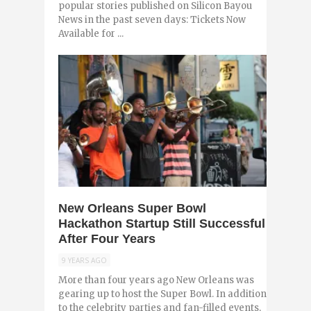
popular stories published on Silicon Bayou
News in the past seven days: Tickets Now
Available for ...
0
New Orleans Super Bowl
Hackathon Startup Still Successful
After Four Years
9 YEARS AGO
More than four years ago New Orleans was
gearing up to host the Super Bowl. In addition
to the celebrity parties and fan-filled events,