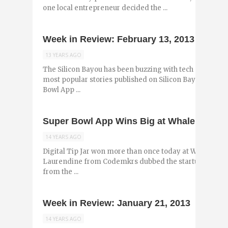
one local entrepreneur decided the ...
Week in Review: February 13, 2013
13 YEARS AGO
The Silicon Bayou has been buzzing with tech and entr
most popular stories published on Silicon Bayou News 
Bowl App ...
Super Bowl App Wins Big at Whale Tank 2
14 YEARS AGO
Digital Tip Jar won more than once today at Whale Tank
Laurendine from Codemkrs dubbed the startup compan
from the ...
Week in Review: January 21, 2013
14 YEARS AGO