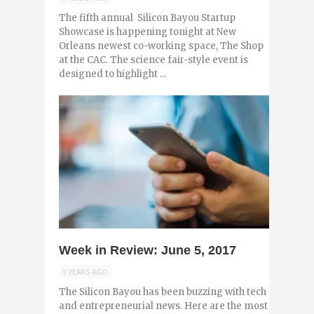
The fifth annual Silicon Bayou Startup
Showcase is happening tonight at New
Orleans newest co-working space, The Shop
at the CAC. The science fair-style event is
designed to highlight ...
0
Week in Review: June 5, 2017
9 YEARS AGO
The Silicon Bayou has been buzzing with tech
and entrepreneurial news. Here are the most