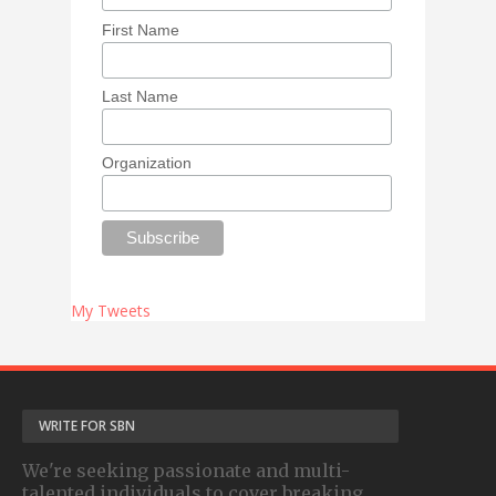
First Name
Last Name
Organization
My Tweets
WRITE FOR SBN
We're seeking passionate and multi-
talented individuals to cover breaking