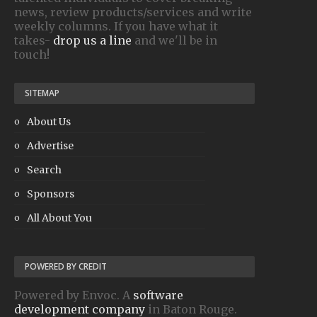
news, review products/services and write
weekly columns. If you have what it
takes-
drop us a line
and we'll be in
touch!
SITEMAP
About Us
Advertise
Search
Sponsors
All About You
POWERED BY CREDIT
Powered by Envoc. A
software
development company
in Baton Rouge.