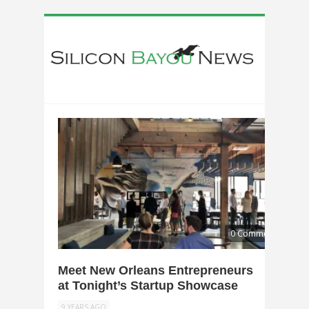
0 Comments
Meet New Orleans Entrepreneurs
at Tonight’s Startup Showcase
9 YEARS AGO