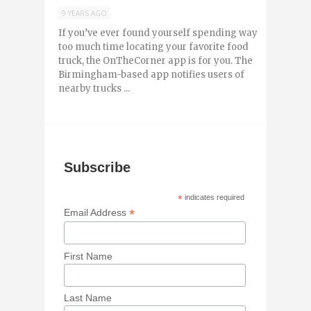
9 YEARS AGO
If you’ve ever found yourself spending way
too much time locating your favorite food
truck, the OnTheCorner app is for you. The
Birmingham-based app notifies users of
nearby trucks ...
Subscribe
*
indicates required
*
Email Address
First Name
Last Name