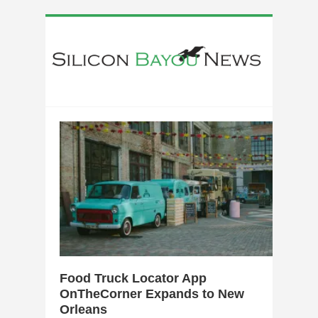
0
Food Truck Locator App
OnTheCorner Expands to New
Orleans