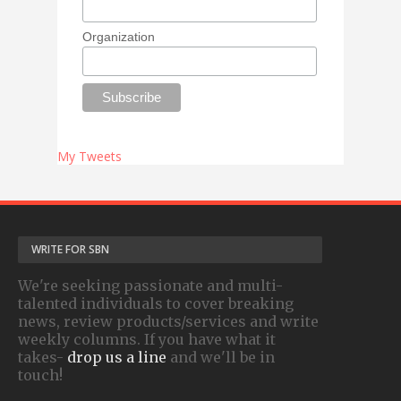
Organization
My Tweets
WRITE FOR SBN
We're seeking passionate and multi-
talented individuals to cover breaking
news, review products/services and write
weekly columns. If you have what it
takes-
drop us a line
and we'll be in
touch!