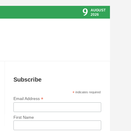
9
AUGUST
2026
Subscribe
*
indicates required
*
Email Address
First Name