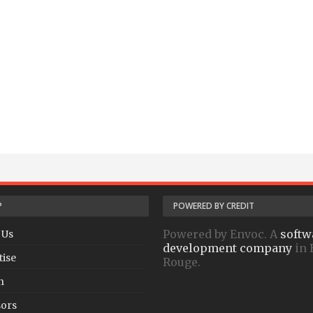
P
POWERED BY CREDIT
Powered by Envoc. A
softw
 Us
development company
in 
tise
Rouge.
h
ors