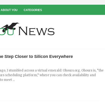
 ABOUT YOU
CATEGORIES
e Step Closer to Silicon Everywhere
go, I stumbled across a virtual emerald: Ohours.org. Ohours is, “the
urs scheduling platform,” where you can check availability and
o meet ...