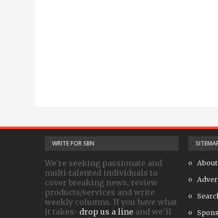
WRITE FOR SBN
SITEMA
We're seeking passionate and
About
multi-talented individuals to
Adver
cover breaking news, review
products/services and write
Searc
weekly columns. If you have what
it takes-
drop us a line
and we'll
Spons