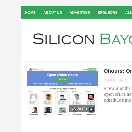
HOME
ABOUT US
ADVERTISE
SPONSORS
ALL
Ohours: On
14 YEARS AGO
A few months a
open office ho
schedule time t
6 Comments