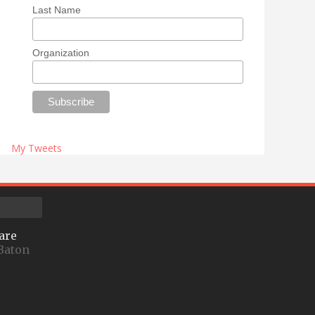
Last Name
Organization
My Tweets
are
Baton