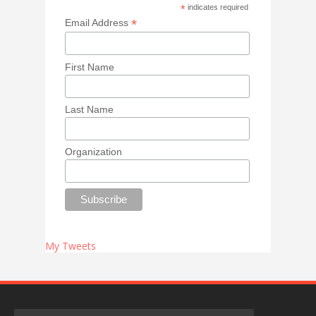
*
indicates required
*
Email Address
First Name
Last Name
Organization
My Tweets