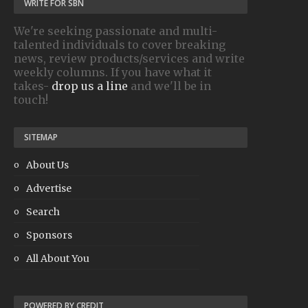
WRITE FOR SBN
We're seeking passionate and multi-
talented individuals to cover breaking
news, review products/services and write
weekly columns. If you have what it
takes-
drop us a line
and we'll be in
touch!
SITEMAP
About Us
Advertise
Search
Sponsors
All About You
POWERED BY CREDIT