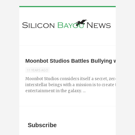
Moonbot Studios Battles Bullying with New
11 YEARS AGO
Moonbot Studios considers itself a secret, zero-gravity
interstellar beings with a mission is to create the best
entertainment in the galaxy. ...
Subscribe