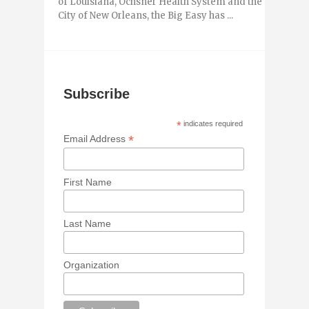
of Louisiana, Ochsner Health System and the
City of New Orleans, the Big Easy has ...
Subscribe
*
indicates required
*
Email Address
First Name
Last Name
Organization