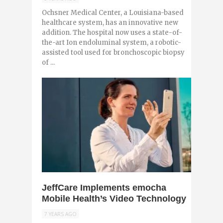
Ochsner Medical Center, a Louisiana-based
healthcare system, has an innovative new
addition. The hospital now uses a state-of-
the-art Ion endoluminal system, a robotic-
assisted tool used for bronchoscopic biopsy
of ...
0
JeffCare Implements emocha
Mobile Health’s Video Technology
7 YEARS AGO