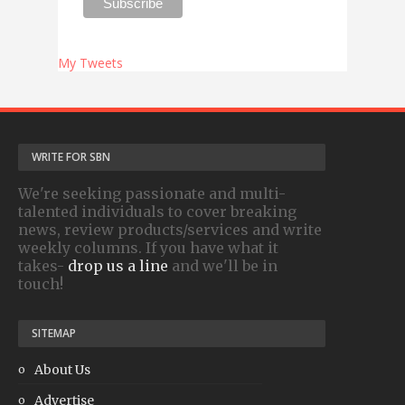
My Tweets
WRITE FOR SBN
We're seeking passionate and multi-
talented individuals to cover breaking
news, review products/services and write
weekly columns. If you have what it
takes-
drop us a line
and we'll be in
touch!
SITEMAP
About Us
Advertise