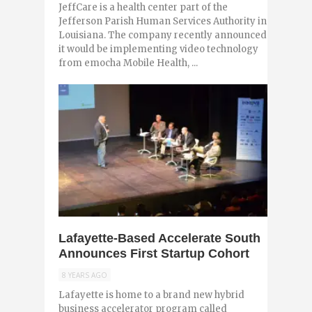
JeffCare is a health center part of the
Jefferson Parish Human Services Authority in
Louisiana. The company recently announced
it would be implementing video technology
from emocha Mobile Health, ...
0
Lafayette-Based Accelerate South
Announces First Startup Cohort
8 YEARS AGO
Lafayette is home to a brand new hybrid
business accelerator program called