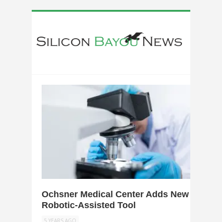
0
Ochsner Medical Center Adds New
Robotic-Assisted Tool
5 YEARS AGO