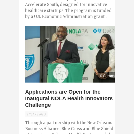
Accelerate South, designed for innovative
healthcare startups. The program is funded
by a U.S. Economic Administration grant ...
0 Comments
Applications are Open for the
Inaugural NOLA Health Innovators
Challenge
9 YEARS AGO
Through a partnership with the New Orleans
Business Alliance, Blue Cross and Blue Shield