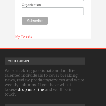
Organization
My Tweets
WRITE FOR SBN
We're seeking passionate and multi-
talented individuals to cover breaking
news, review products/services and write
weekly columns. If you have what it
takes-
drop us a line
and we'll be in
touch!