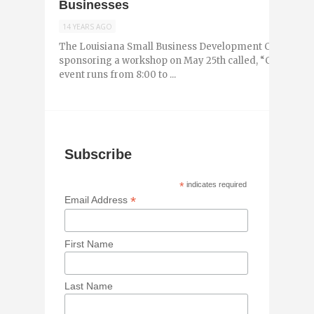
Businesses
14 YEARS AGO
The Louisiana Small Business Development Center (SBD
sponsoring a workshop on May 25th called, “Cyber Secu
event runs from 8:00 to ...
Subscribe
*
indicates required
*
Email Address
First Name
Last Name