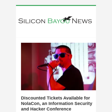
0
Discounted Tickets Available for
NolaCon, an Information Security
and Hacker Conference