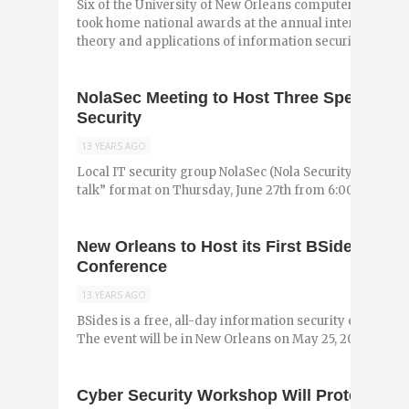
Six of the University of New Orleans computer scienc
took home national awards at the annual international
theory and applications of information security ...
NolaSec Meeting to Host Three Speakers fo
Security
13 YEARS AGO
Local IT security group NolaSec (Nola Security) is hostin
talk” format on Thursday, June 27th from 6:00 to 8:00 p
New Orleans to Host its First BSides Infor
Conference
13 YEARS AGO
BSides is a free, all-day information security event tha
The event will be in New Orleans on May 25, 2013 at the 
Cyber Security Workshop Will Protect Sma