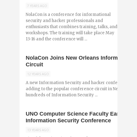
7 YEARS AGO
NolaCon is a conference for informational
security and hacker professionals and
enthusiasts that combines training, talks, and
workshops. The training will take place May
13-16 and the conference will ...
NolaCon Joins New Orleans Information S
Circuit
12 YEARS AGO
A new Information Security and hacker conference, No
adding to the popular conference circuit in New Orlean
hundreds of Information Security ...
UNO Computer Science Faculty Earn Natio
Information Security Conference
13 YEARS AGO