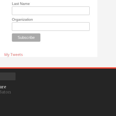
Last Name
Organization
My Tweets
are
Baton