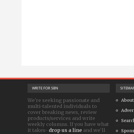
WRITE FOR SBN
SITEMA
We're seeking passionate and
About
multi-talented individuals to
Adver
cover breaking news, review
products/services and write
Searc
weekly columns. If you have what
it takes-
drop us a line
and we'll
Spons