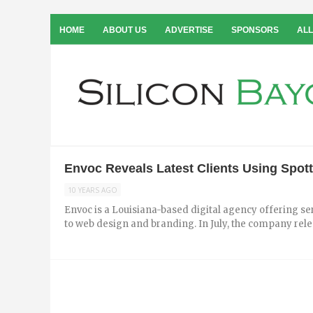
HOME
ABOUT US
ADVERTISE
SPONSORS
ALL
Envoc Reveals Latest Clients Using Spot
10 YEARS AGO
Envoc is a Louisiana­-based digital agency offering
to web design and branding. In July, the company releas