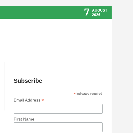
7
AUGUST
2026
Subscribe
*
indicates required
*
Email Address
First Name