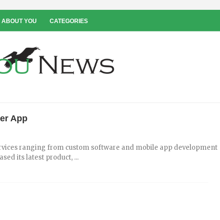
 ABOUT YOU
CATEGORIES
ter App
 services ranging from custom software and mobile app development
ed its latest product, ...