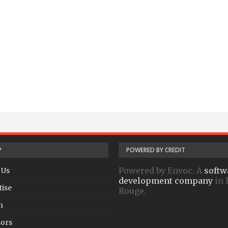
P
POWERED BY CREDIT
Powered by Envoc. A
softw
 Us
development company
in 
tise
Rouge.
h
ors