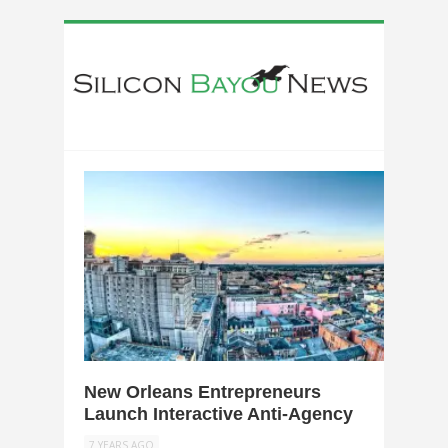
0
New Orleans Entrepreneurs
Launch Interactive Anti-Agency
7 YEARS AGO