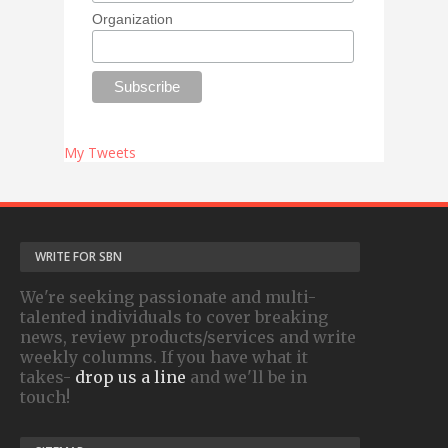
Organization
My Tweets
WRITE FOR SBN
We're seeking passionate and multi-
talented individuals to cover breaking
news, review products/services and write
weekly columns. If you have what it
takes-
drop us a line
and we'll be in
touch!