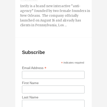
Izeify is a brand new interactive “anti-
agency” founded by two female founders in
New Orleans. The company officially
launched on August 16 and already has
clients in Pennsylvania, Los ...
Subscribe
*
indicates required
*
Email Address
First Name
Last Name