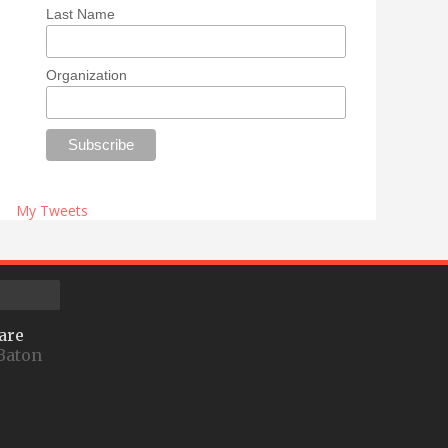
Last Name
Organization
My Tweets
are
Baton