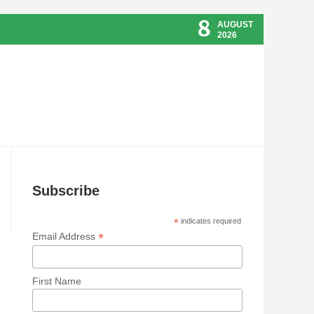
8
AUGUST
2026
Subscribe
*
indicates required
*
Email Address
First Name