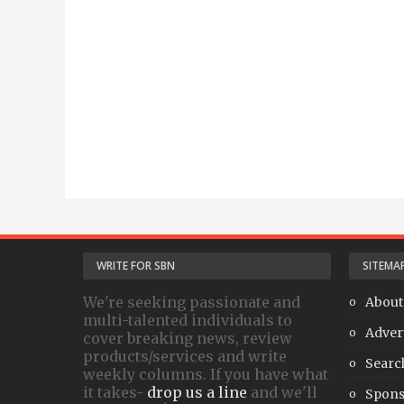
WRITE FOR SBN
SITEMA
We're seeking passionate and
About
multi-talented individuals to
Adver
cover breaking news, review
products/services and write
Searc
weekly columns. If you have what
it takes-
drop us a line
and we'll
Spons