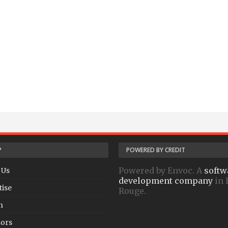
P
POWERED BY CREDIT
Powered by Envoc. A
softw
 Us
development company
in 
tise
Rouge.
h
ors