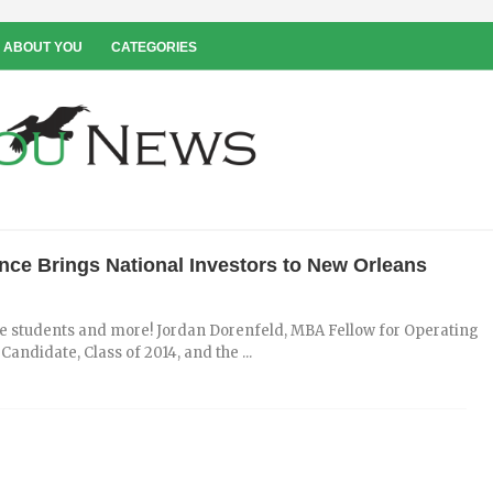
 ABOUT YOU
CATEGORIES
nce Brings National Investors to New Orleans
ate students and more! Jordan Dorenfeld, MBA Fellow for Operating
ndidate, Class of 2014, and the ...