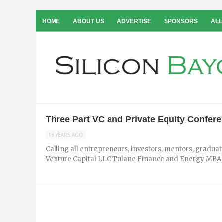
HOME
ABOUT US
ADVERTISE
SPONSORS
ALL
Three Part VC and Private Equity Confere
13 YEARS AGO
Calling all entrepreneurs, investors, mentors, gradu
Venture Capital LLC Tulane Finance and Energy MBA Ca