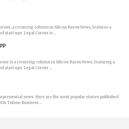
rner, a recurring column in Silicon Bayou News, features a
 start-ups. Legal Corner is ...
App
rner is a recurring column in Silicon Bayou News, featuring a
d start-ups. Legal Corner ...
repreneurial news. Here are the most popular stories published
014 Tulane Business ...