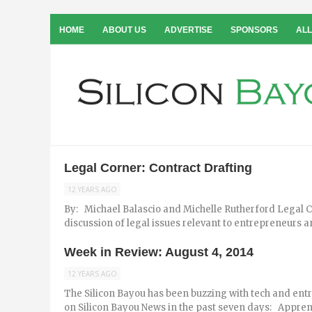
HOME
ABOUT US
ADVERTISE
SPONSORS
ALL
Legal Corner: Contract Drafting
12 YEARS AGO
By: Michael Balascio and Michelle Rutherford Legal Co
discussion of legal issues relevant to entrepreneurs and
Week in Review: August 4, 2014
12 YEARS AGO
The Silicon Bayou has been buzzing with tech and ent
on Silicon Bayou News in the past seven days: Apprent