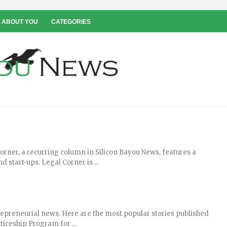
 ABOUT YOU
CATEGORIES
rner, a recurring column in Silicon Bayou News, features a
 start-ups. Legal Corner is ...
repreneurial news. Here are the most popular stories published
iceship Program for ...