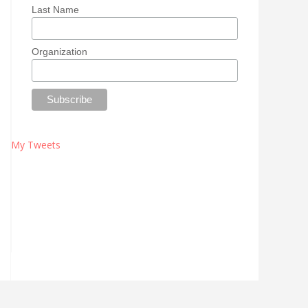
Last Name
Organization
My Tweets