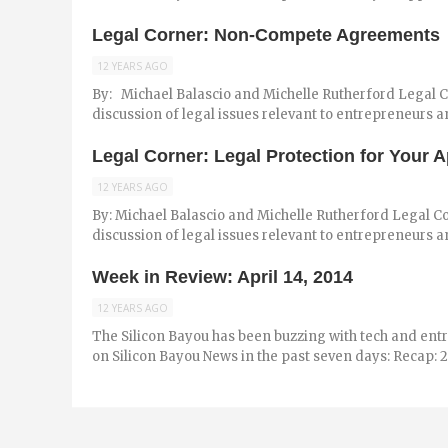
Legal Corner: Non-Compete Agreements
12 YEARS AGO
By: Michael Balascio and Michelle Rutherford Legal Co
discussion of legal issues relevant to entrepreneurs and
Legal Corner: Legal Protection for Your 
12 YEARS AGO
By: Michael Balascio and Michelle Rutherford Legal Co
discussion of legal issues relevant to entrepreneurs an
Week in Review: April 14, 2014
12 YEARS AGO
The Silicon Bayou has been buzzing with tech and ent
on Silicon Bayou News in the past seven days: Recap: 2