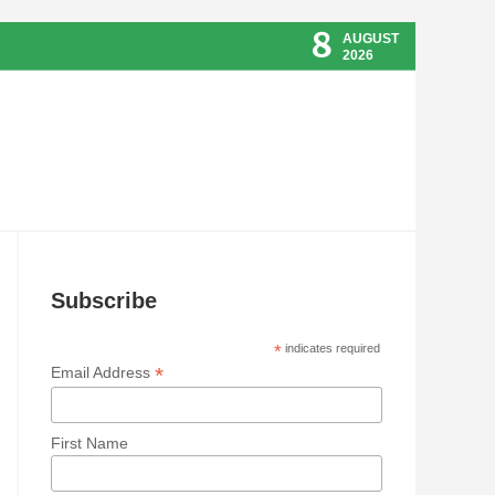
8
AUGUST
2026
Subscribe
*
indicates required
*
Email Address
First Name