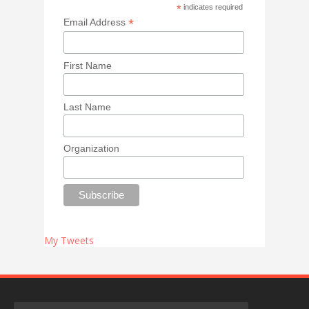
*
indicates required
*
Email Address
First Name
Last Name
Organization
My Tweets