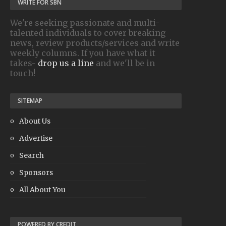
WRITE FOR SBN
We're seeking passionate and multi-
talented individuals to cover breaking
news, review products/services and write
weekly columns. If you have what it
takes-
drop us a line
and we'll be in
touch!
SITEMAP
About Us
Advertise
Search
Sponsors
All About You
POWERED BY CREDIT