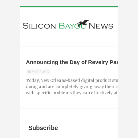
Announcing the Day of Revelry Participan
10 YEARS AGO
Today, New Orleans-based digital product studio Revel
doing and are completely giving away their company.
with specific problems they can effectively attack ...
Subscribe