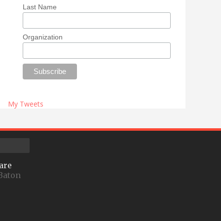
Last Name
Organization
My Tweets
are
Baton