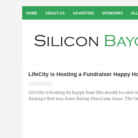
HOME
ABOUT US
ADVERTISE
SPONSORS
ALL
LifeCity is Hosting a Fundraiser Happy 
14 YEARS AGO
LifeCity is hosting its happy hour this month to rais
damage that was done during Hurricane Isaac. The Gre