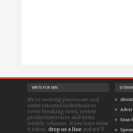
WRITE FOR SBN
SITEMA
We're seeking passionate and
About
multi-talented individuals to
Adver
cover breaking news, review
products/services and write
Searc
weekly columns. If you have what
it takes-
drop us a line
and we'll
Spons