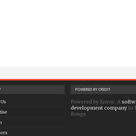
P
POWERED BY CREDIT
Powered by Envoc. A
softw
 Us
development company
in 
tise
Rouge.
h
ors