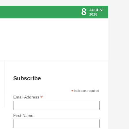
8
AUGUST
2026
Subscribe
*
indicates required
*
Email Address
First Name