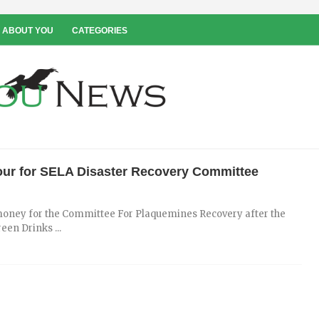
 ABOUT YOU
CATEGORIES
Hour for SELA Disaster Recovery Committee
e money for the Committee For Plaquemines Recovery after the
en Drinks ...