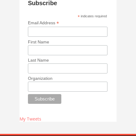
Subscribe
*
indicates required
*
Email Address
First Name
Last Name
Organization
My Tweets