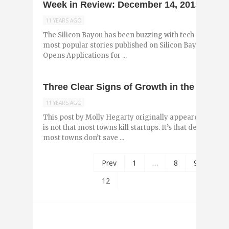
Week in Review: December 14, 2015
11 YEARS AGO
The Silicon Bayou has been buzzing with tech and entr
most popular stories published on Silicon Bayou News i
Opens Applications for ...
Three Clear Signs of Growth in the New O
11 YEARS AGO
This post by Molly Hegarty originally appeared on the
is not that most towns kill startups. It’s that death is th
most towns don’t save ...
Prev
1
…
8
9
10
12