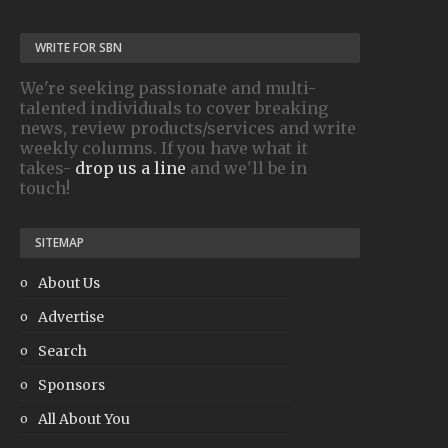
WRITE FOR SBN
We're seeking passionate and multi-
talented individuals to cover breaking
news, review products/services and write
weekly columns. If you have what it
takes-
drop us a line
and we'll be in
touch!
SITEMAP
About Us
Advertise
Search
Sponsors
All About You