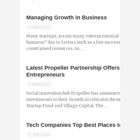
Managing Growth in Business
11 YEARS AGO
Many startups, across many entrepreneurial ecosystems,
business” due to factors such as a low success rate, lea
constrained resources. As ...
Latest Propeller Partnership Offers Additio
Entrepreneurs
11 YEARS AGO
Social innovation hub Propeller has announced the addi
investments to their Growth Accelerator through partn
Startup Fund and Village Capital. The ...
Tech Companies Top Best Places to Work
11 YEARS AGO