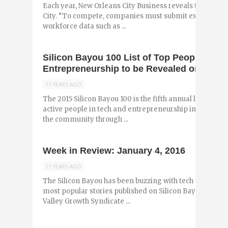
Each year, New Orleans City Business reveals the best p
City. “To compete, companies must submit extensive 
workforce data such as ...
Silicon Bayou 100 List of Top People in T
Entrepreneurship to be Revealed on Janua
11 YEARS AGO
The 2015 Silicon Bayou 100 is the fifth annual list of the
active people in tech and entrepreneurship in Louisiana
the community through ...
Week in Review: January 4, 2016
11 YEARS AGO
The Silicon Bayou has been buzzing with tech and entr
most popular stories published on Silicon Bayou News in
Valley Growth Syndicate ...