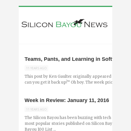
Teams, Pants, and Learning in Software 
11 YEARS AGO
This post by Ken Gaulter originally appeared on the Lo
can you get it back up?” Oh boy. The week prior I had sat 
Week in Review: January 11, 2016
11 YEARS AGO
The Silicon Bayou has been buzzing with tech and entr
most popular stories published on Silicon Bayou News in
Bayou 100 List ...