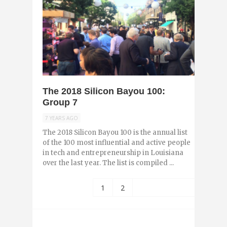
0
The 2018 Silicon Bayou 100:
Group 7
7 YEARS AGO
The 2018 Silicon Bayou 100 is the annual list
of the 100 most influential and active people
in tech and entrepreneurship in Louisiana
over the last year. The list is compiled ...
1
2