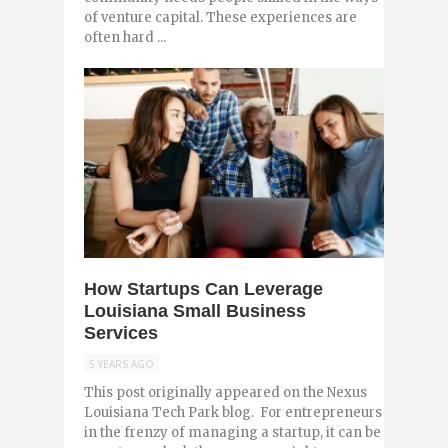
of venture capital. These experiences are
often hard ...
0
How Startups Can Leverage
Louisiana Small Business
Services
5 YEARS AGO
This post originally appeared on the Nexus
Louisiana Tech Park blog. For entrepreneurs
in the frenzy of managing a startup, it can be