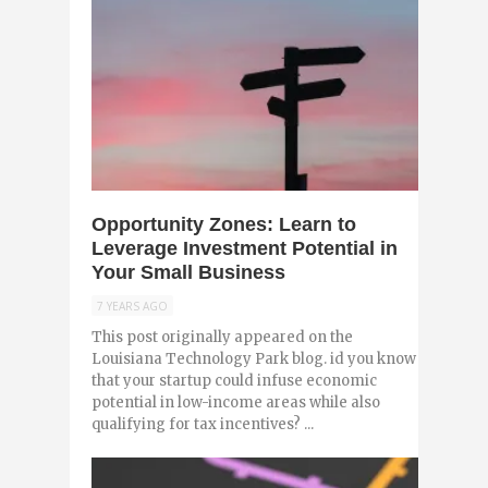
0
Opportunity Zones: Learn to
Leverage Investment Potential in
Your Small Business
7 YEARS AGO
This post originally appeared on the
Louisiana Technology Park blog. id you know
that your startup could infuse economic
potential in low-income areas while also
qualifying for tax incentives? ...