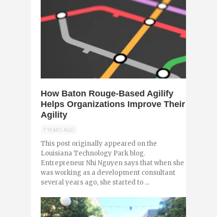
0
How Baton Rouge-Based Agilify
Helps Organizations Improve Their
Agility
7 YEARS AGO
This post originally appeared on the
Louisiana Technology Park blog.
Entrepreneur Nhi Nguyen says that when she
was working as a development consultant
several years ago, she started to ...