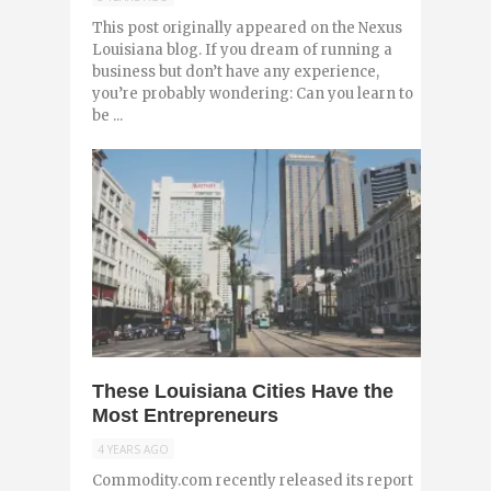
This post originally appeared on the Nexus
Louisiana blog. If you dream of running a
business but don’t have any experience,
you’re probably wondering: Can you learn to
be ...
0
These Louisiana Cities Have the
Most Entrepreneurs
4 YEARS AGO
Commodity.com recently released its report