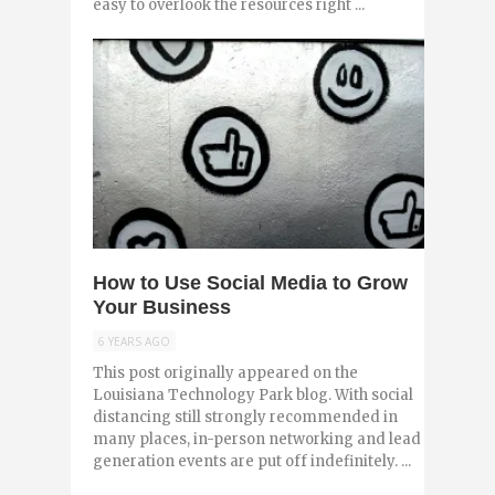
easy to overlook the resources right ...
0
How to Use Social Media to Grow
Your Business
6 YEARS AGO
This post originally appeared on the
Louisiana Technology Park blog. With social
distancing still strongly recommended in
many places, in-person networking and lead
generation events are put off indefinitely. ...