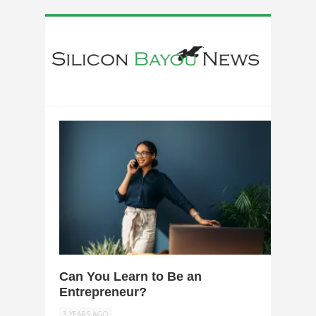
0
Can You Learn to Be an
Entrepreneur?
3 YEARS AGO