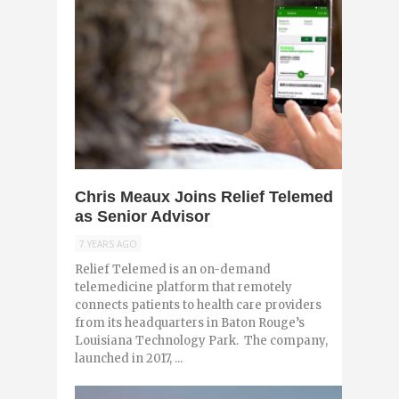
0
Chris Meaux Joins Relief Telemed
as Senior Advisor
7 YEARS AGO
Relief Telemed is an on-demand
telemedicine platform that remotely
connects patients to health care providers
from its headquarters in Baton Rouge’s
Louisiana Technology Park. The company,
launched in 2017, ...