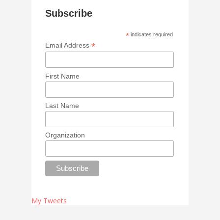
Subscribe
*
indicates required
*
Email Address
First Name
Last Name
Organization
My Tweets