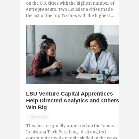
on the U.S. cities with the highest number of
entrepreneurs. Two Louisiana cities made
the list of the top 15 cities with the highest ...
0
LSU Venture Capital Apprentices
Help Directed Analytics and Others
Win Big
5 YEARS AGO
This post originally appeared on the Nexus
Louisiana Tech Park blog. A strong tech
community needs people skilled in the ways