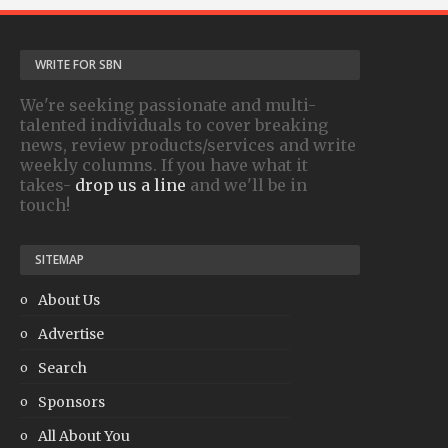
WRITE FOR SBN
We're seeking passionate and multi-
talented individuals to cover breaking
news, review products/services and write
weekly columns. If you have what it
takes-
drop us a line
and we'll be in
touch!
SITEMAP
About Us
Advertise
Search
Sponsors
All About You