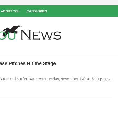
 ABOUT YOU
CATEGORIES
ss Pitches Hit the Stage
’s Retired Surfer Bar next Tuesday, November 13th at 6:00 pm, we