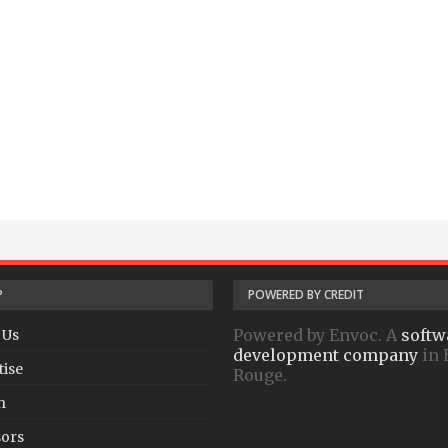
P
POWERED BY CREDIT
Powered by Envoc. A
softw
 Us
development company
in 
tise
Rouge.
h
ors