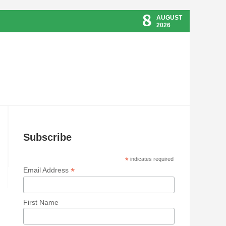
8
AUGUST
2026
Subscribe
*
indicates required
*
Email Address
First Name