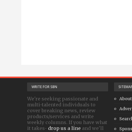
WRITE FOR SBN
SITEMA
We're seeking passionate and
About
multi-talented individuals to
Adver
cover breaking news, review
products/services and write
Searc
weekly columns. If you have what
it takes-
drop us a line
and we'll
Spons