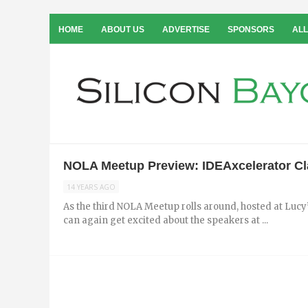
HOME
ABOUT US
ADVERTISE
SPONSORS
ALL
NOLA Meetup Preview: IDEAxcelerator Cla
14 YEARS AGO
As the third NOLA Meetup rolls around, hosted at Lucy
can again get excited about the speakers at ...