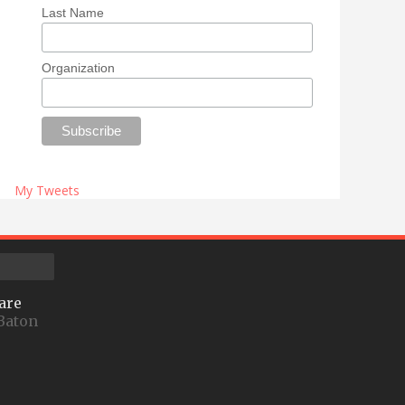
Last Name
Organization
My Tweets
are
Baton