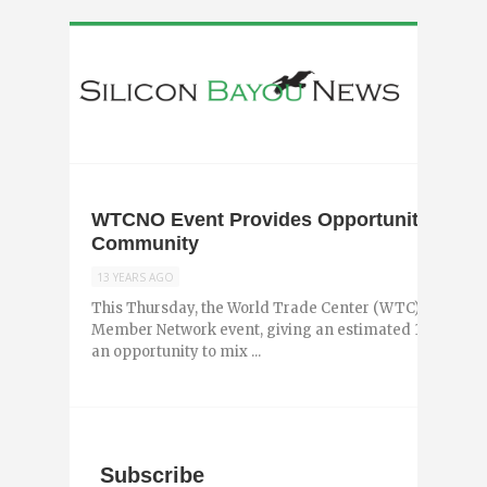
WTCNO Event Provides Opportunity to Ne
Community
13 YEARS AGO
This Thursday, the World Trade Center (WTC) of New Or
Member Network event, giving an estimated 100 young
an opportunity to mix ...
Subscribe