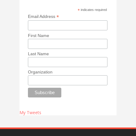
*
indicates required
*
Email Address
First Name
Last Name
Organization
My Tweets