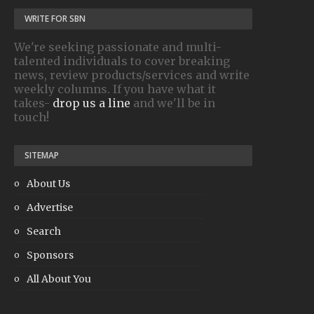
WRITE FOR SBN
We're seeking passionate and multi-
talented individuals to cover breaking
news, review products/services and write
weekly columns. If you have what it
takes-
drop us a line
and we'll be in
touch!
SITEMAP
About Us
Advertise
Search
Sponsors
All About You