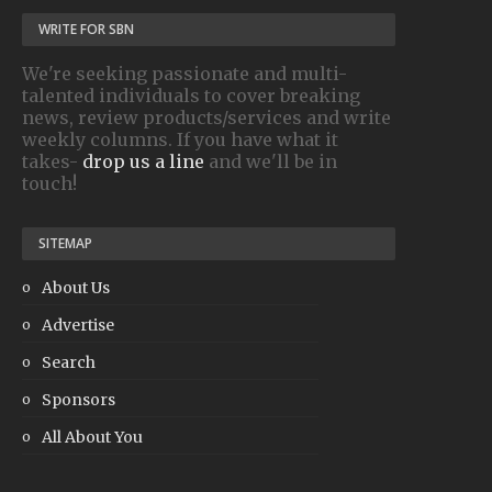
WRITE FOR SBN
We're seeking passionate and multi-
talented individuals to cover breaking
news, review products/services and write
weekly columns. If you have what it
takes-
drop us a line
and we'll be in
touch!
SITEMAP
About Us
Advertise
Search
Sponsors
All About You