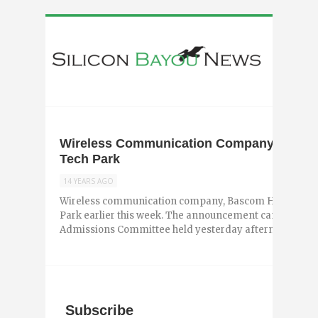
Wireless Communication Company Bascom
Tech Park
14 YEARS AGO
Wireless communication company, Bascom Hunter, joi
Park earlier this week. The announcement came during
Admissions Committee held yesterday afternoon. Basco
Subscribe