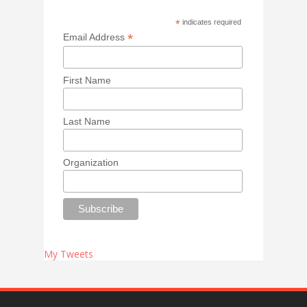
*
indicates required
*
Email Address
First Name
Last Name
Organization
My Tweets