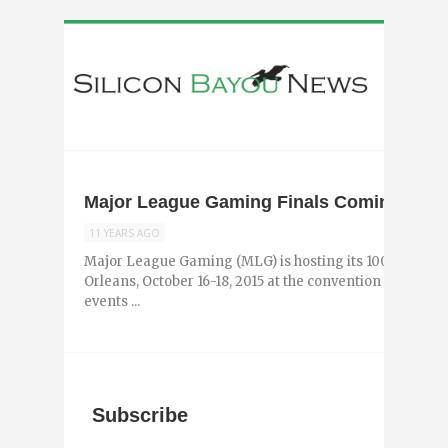
Major League Gaming Finals Coming to N
11 YEARS AGO
Major League Gaming (MLG) is hosting its 100th event, t
Orleans, October 16-18, 2015 at the convention center. 
events ...
Subscribe