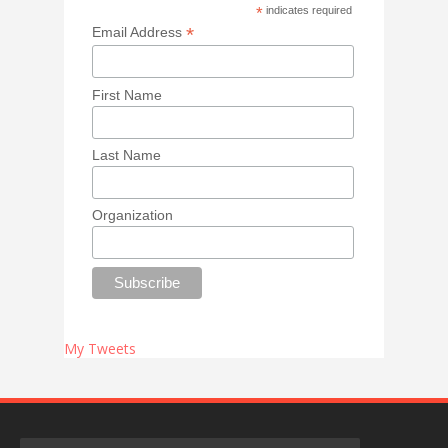
*
indicates required
*
Email Address
First Name
Last Name
Organization
My Tweets