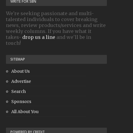
WRITE FOR SBN
We're seeking passionate and multi-
talented individuals to cover breaking
news, review products/services and write
weekly columns. If you have what it
takes-
drop us a line
and we'll be in
touch!
SITEMAP
About Us
Advertise
Search
Sponsors
All About You
POWERED BY CREDIT