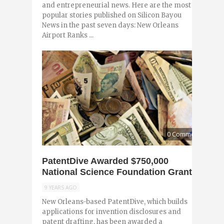
and entrepreneurial news. Here are the most
popular stories published on Silicon Bayou
News in the past seven days: New Orleans
Airport Ranks ...
0 Comments
PatentDive Awarded $750,000
National Science Foundation Grant
9 YEARS AGO
New Orleans-based PatentDive, which builds
applications for invention disclosures and
patent drafting, has been awarded a