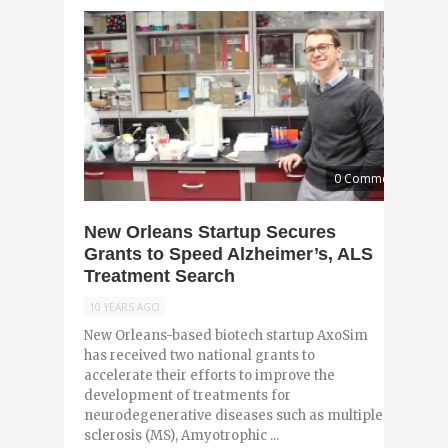
0 Comments
New Orleans Startup Secures
Grants to Speed Alzheimer’s, ALS
Treatment Search
10 YEARS AGO
New Orleans-based biotech startup AxoSim
has received two national grants to
accelerate their efforts to improve the
development of treatments for
neurodegenerative diseases such as multiple
sclerosis (MS), Amyotrophic ...