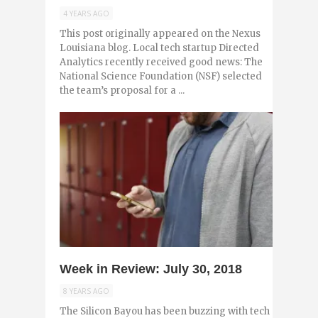
4 YEARS AGO
This post originally appeared on the Nexus
Louisiana blog. Local tech startup Directed
Analytics recently received good news: The
National Science Foundation (NSF) selected
the team’s proposal for a ...
0
Week in Review: July 30, 2018
8 YEARS AGO
The Silicon Bayou has been buzzing with tech