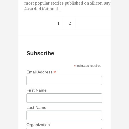
most popular stories published on Silicon Bayou News 
Awarded National ...
1
2
Subscribe
*
indicates required
*
Email Address
First Name
Last Name
Organization