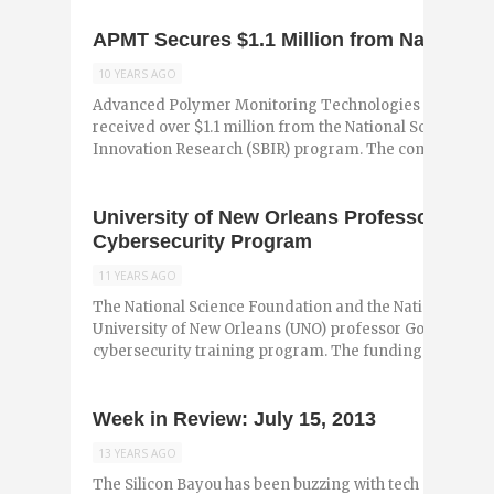
APMT Secures $1.1 Million from National 
10 YEARS AGO
Advanced Polymer Monitoring Technologies (APMT) h
received over $1.1 million from the National Science Fo
Innovation Research (SBIR) program. The company deve
University of New Orleans Professor Rece
Cybersecurity Program
11 YEARS AGO
The National Science Foundation and the National Secu
University of New Orleans (UNO) professor Golden Rich
cybersecurity training program. The funding will ...
Week in Review: July 15, 2013
13 YEARS AGO
The Silicon Bayou has been buzzing with tech and entr