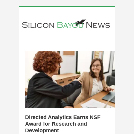
0
Directed Analytics Earns NSF
Award for Research and
Development