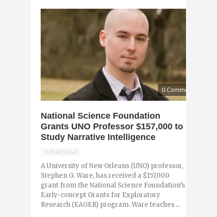
0 Comments
National Science Foundation
Grants UNO Professor $157,000 to
Study Narrative Intelligence
10 YEARS AGO
A University of New Orleans (UNO) professor,
Stephen G. Ware, has received a $157,000
grant from the National Science Foundation’s
Early-concept Grants for Exploratory
Research (EAGER) program. Ware teaches ...