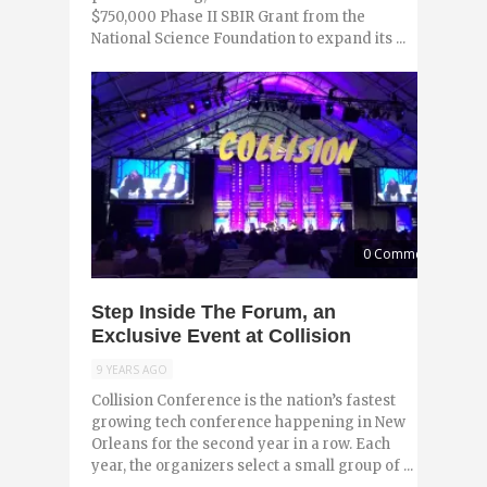
$750,000 Phase II SBIR Grant from the
National Science Foundation to expand its ...
0 Comments
Step Inside The Forum, an
Exclusive Event at Collision
9 YEARS AGO
Collision Conference is the nation’s fastest
growing tech conference happening in New
Orleans for the second year in a row. Each
year, the organizers select a small group of ...