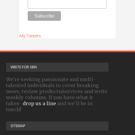
My Tweets
WRITE FOR SBN
We're seeking passionate and multi-
talented individuals to cover breaking
news, review products/services and write
weekly columns. If you have what it
takes-
drop us a line
and we'll be in
touch!
SITEMAP