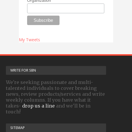
Organization
My Tweets
WRITE FOR SBN
We're seeking passionate and multi-
talented individuals to cover breaking
news, review products/services and write
weekly columns. If you have what it
takes-
drop us a line
and we'll be in
touch!
SITEMAP