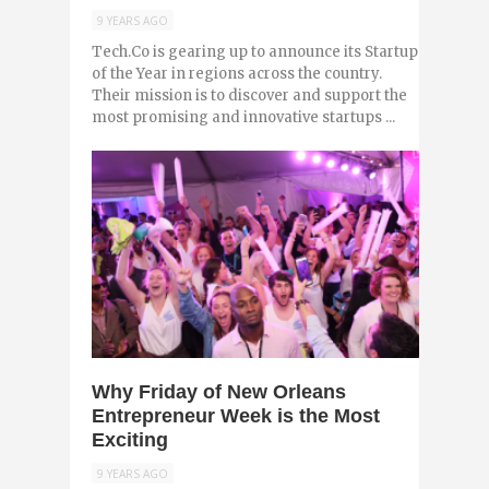
9 YEARS AGO
Tech.Co is gearing up to announce its Startup
of the Year in regions across the country.
Their mission is to discover and support the
most promising and innovative startups ...
0
Why Friday of New Orleans
Entrepreneur Week is the Most
Exciting
9 YEARS AGO