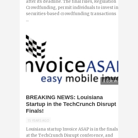
after its deadline. The final rules, Regulation
Crowdfunding, permit individuals to invest in
securities-based crowdfunding transactions
...
0 Comments
BREAKING NEWS: Louisiana
Startup in the TechCrunch Disrupt
Finals!
15 YEARS AGO
Louisiana startup Invoice ASAP is in the finals
at the TechCrunch Disrupt conference, and