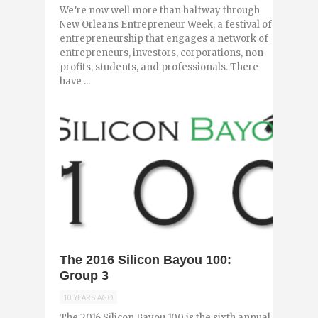
We’re now well more than halfway through
New Orleans Entrepreneur Week, a festival of
entrepreneurship that engages a network of
entrepreneurs, investors, corporations, non-
profits, students, and professionals. There
have ...
0
The 2016 Silicon Bayou 100:
Group 3
10 YEARS AGO
The 2016 Silicon Bayou 100 is the sixth annual