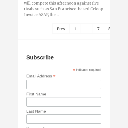
will compete this afternoon against five
rivals such as San Francisco-based Ccloop.
Invoice ASAP, the ...
Prev
1
…
7
8
9
Subscribe
*
indicates required
*
Email Address
First Name
Last Name