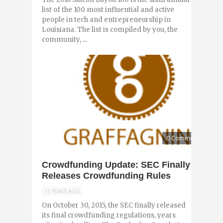
list of the 100 most influential and active
people in tech and entrepreneurship in
Louisiana. The list is compiled by you, the
community, ...
0 Comments
Crowdfunding Update: SEC Finally
Releases Crowdfunding Rules
11 YEARS AGO
On October 30, 2015, the SEC finally released
its final crowdfunding regulations, years