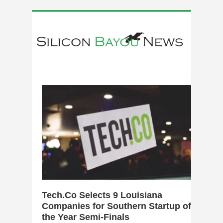
0
Tech.Co Selects 9 Louisiana
Companies for Southern Startup of
the Year Semi-Finals