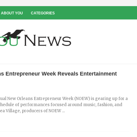
 ABOUT YOU
CATEGORIES
s Entrepreneur Week Reveals Entertainment
rtual New Orleans Entrepreneur Week (NOEW) is gearing up for a
hedule of performances focused around music, fashion, and
dea Village, producers of NOEW ...