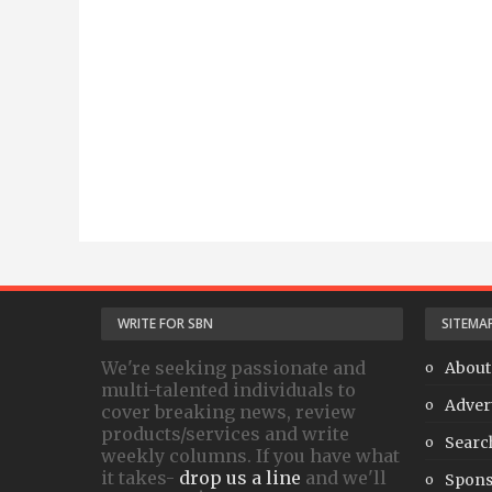
WRITE FOR SBN
SITEMA
We're seeking passionate and
About
multi-talented individuals to
Adver
cover breaking news, review
products/services and write
Searc
weekly columns. If you have what
it takes-
drop us a line
and we'll
Spons