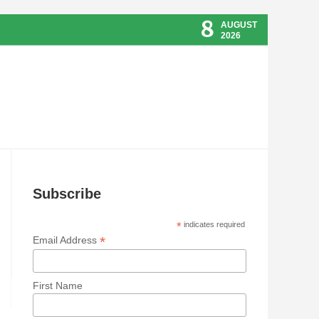
8
AUGUST
2026
Subscribe
*
indicates required
*
Email Address
First Name