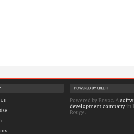
P
POWERED BY CREDIT
Powered by Envoc. A
softw
 Us
development company
in 
tise
Rouge.
h
ors