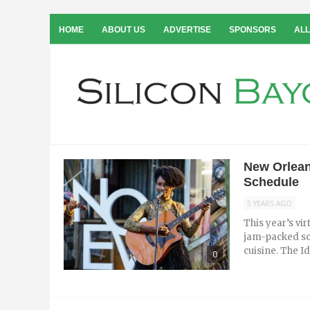
HOME
ABOUT US
ADVERTISE
SPONSORS
ALL
New Orlean
Schedule
5 YEARS AGO
This year’s vi
jam-packed sc
cuisine. The I
0