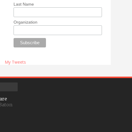
Last Name
Organization
My Tweets
are
Baton