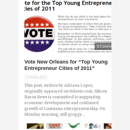
0 Comments
Vote New Orleans for “Top Young
Entrepreneur Cities of 2011”
15 YEARS AGO
This post, written by Adriana Lopez,
originally appeared on Nolavie.com. Silicon
Bayou News is committed to supporting
economic development and continued
growth of Louisiana entrepreneurship. On
Monday morning, still groggy ...