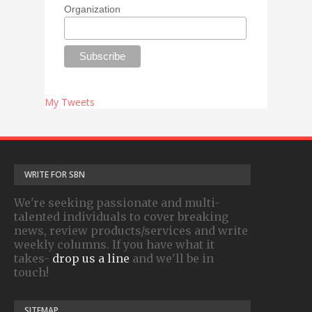
Organization
My Tweets
WRITE FOR SBN
We're seeking passionate and multi-
talented individuals to cover breaking
news, review products/services and write
weekly columns. If you have what it
takes-
drop us a line
and we'll be in
touch!
SITEMAP