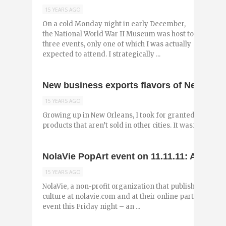
15 YEARS AGO
On a cold Monday night in early December,
the National World War II Museum was host to
three events, only one of which I was actually
expected to attend. I strategically ...
New business exports flavors of New Orlea
15 YEARS AGO
Growing up in New Orleans, I took for granted many of
products that aren’t sold in other cities. It wasn’t until I
NolaVie PopArt event on 11.11.11: A night
15 YEARS AGO
NolaVie, a non-profit organization that publishes origi
culture at nolavie.com and at their online partner NOLA.
event this Friday night – an ...