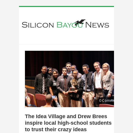
0 Comments
The Idea Village and Drew Brees
inspire local high-school students
to trust their crazy ideas