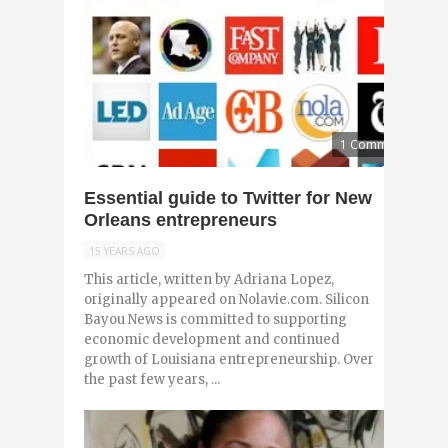
1 Comment
Essential guide to Twitter for New
Orleans entrepreneurs
15 YEARS AGO
This article, written by Adriana Lopez,
originally appeared on Nolavie.com. Silicon
Bayou News is committed to supporting
economic development and continued
growth of Louisiana entrepreneurship. Over
the past few years, ...