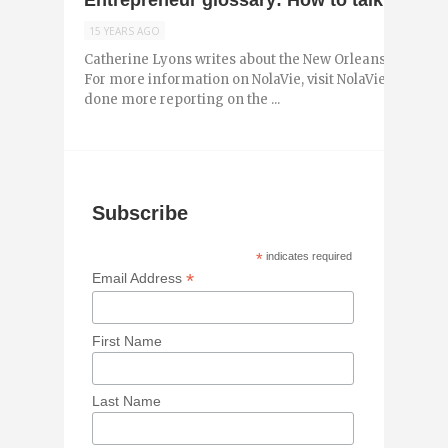
Entrepreneur glossary: How to talk the st
15 YEARS AGO
Catherine Lyons writes about the New Orleans entrepr
For more information on NolaVie, visit NolaVie.com. As 
done more reporting on the ...
Subscribe
*
indicates required
*
Email Address
First Name
Last Name