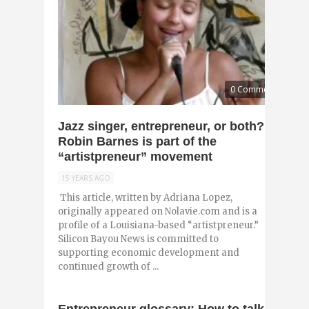
0 Comments
Jazz singer, entrepreneur, or both?
Robin Barnes is part of the
“artistpreneur” movement
15 YEARS AGO
This article, written by Adriana Lopez,
originally appeared on Nolavie.com and is a
profile of a Louisiana-based “artistpreneur.”
Silicon Bayou News is committed to
supporting economic development and
continued growth of ...