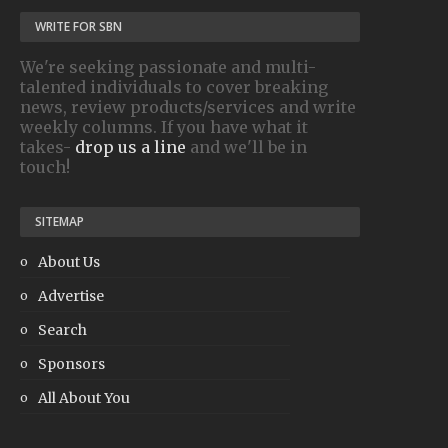
WRITE FOR SBN
We're seeking passionate and multi-
talented individuals to cover breaking
news, review products/services and write
weekly columns. If you have what it
takes-
drop us a line
and we'll be in
touch!
SITEMAP
About Us
Advertise
Search
Sponsors
All About You