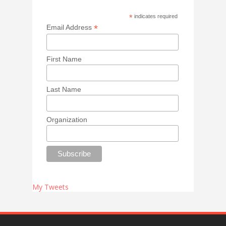
*
indicates required
*
Email Address
First Name
Last Name
Organization
My Tweets