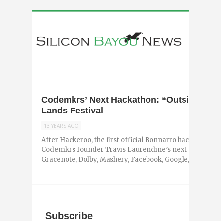
Codemkrs’ Next Hackathon: “Outside Hack
Lands Festival
13 YEARS AGO
After Hackeroo, the first official Bonnarro hackathon, 
Codemkrs founder Travis Laurendine’s next target woul
Gracenote, Dolby, Mashery, Facebook, Google, Aloompa, 
Subscribe