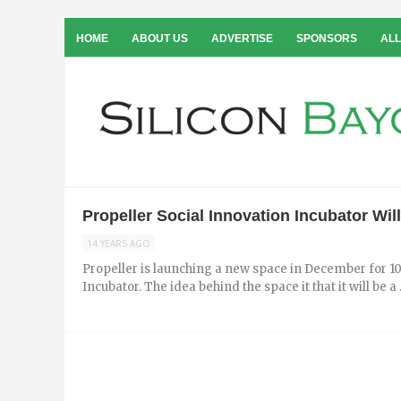
HOME
ABOUT US
ADVERTISE
SPONSORS
ALL
Propeller Social Innovation Incubator Wi
14 YEARS AGO
Propeller is launching a new space in December for 10
Incubator. The idea behind the space it that it will be a .