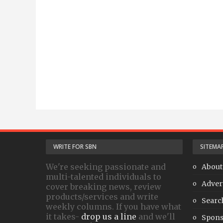
WRITE FOR SBN
SITEMA
We're seeking passionate and
About
multi-talented individuals to
Adver
cover breaking news, review
products/services and write
Searc
weekly columns. If you have what
it takes-
drop us a line
and we'll
Spons