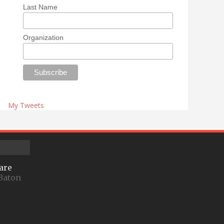
Last Name
Organization
My Tweets
are
Baton