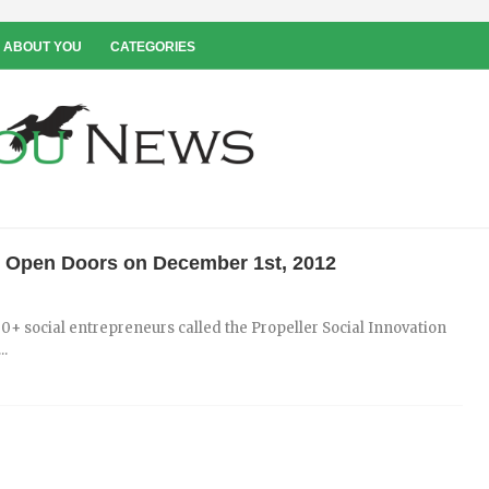
 ABOUT YOU
CATEGORIES
ll Open Doors on December 1st, 2012
0+ social entrepreneurs called the Propeller Social Innovation
..