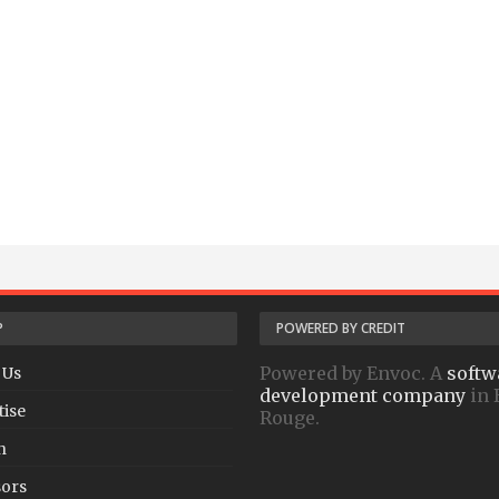
P
POWERED BY CREDIT
Powered by Envoc. A
softw
 Us
development company
in 
tise
Rouge.
h
ors