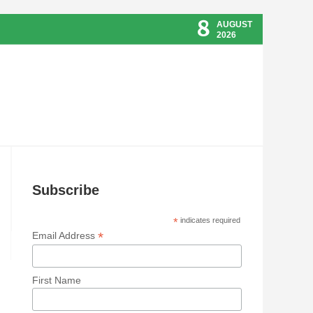
8
AUGUST
2026
Subscribe
*
indicates required
*
Email Address
First Name