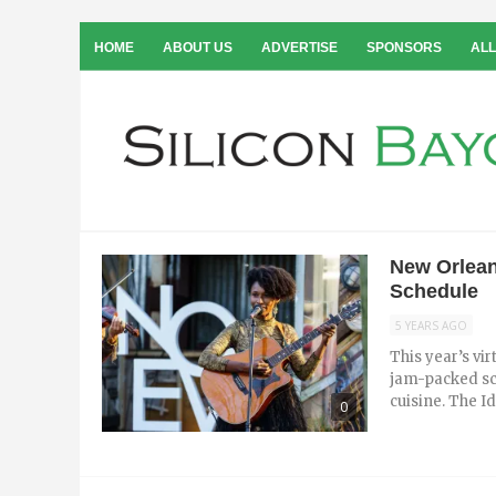
HOME
ABOUT US
ADVERTISE
SPONSORS
ALL
New Orlean
Schedule
5 YEARS AGO
This year’s vi
jam-packed sc
cuisine. The I
0