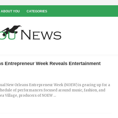
 ABOUT YOU
CATEGORIES
s Entrepreneur Week Reveals Entertainment
rtual New Orleans Entrepreneur Week (NOEW) is gearing up for a
hedule of performances focused around music, fashion, and
dea Village, producers of NOEW ...