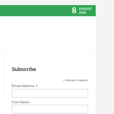
8
AUGUST
2026
Subscribe
*
indicates required
*
Email Address
First Name