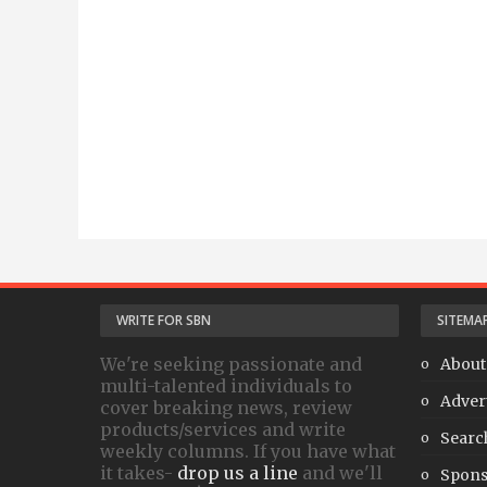
WRITE FOR SBN
SITEMA
We're seeking passionate and
About
multi-talented individuals to
Adver
cover breaking news, review
products/services and write
Searc
weekly columns. If you have what
it takes-
drop us a line
and we'll
Spons