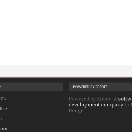
P
POWERED BY CREDIT
Powered by Envoc. A
softw
 Us
development company
in 
tise
Rouge.
h
ors