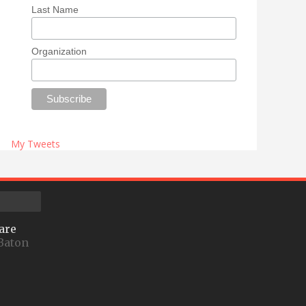
Last Name
Organization
My Tweets
are
Baton