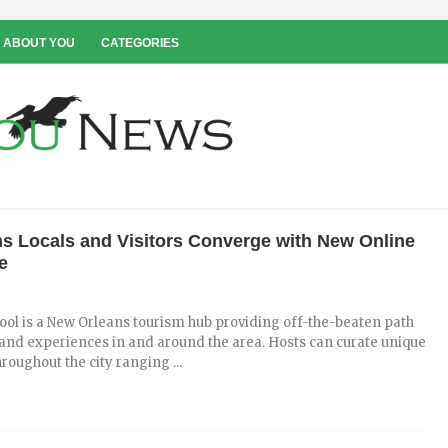
 ABOUT YOU
CATEGORIES
s Locals and Visitors Converge with New Online
e
ol is a New Orleans tourism hub providing off-the-beaten path
, and experiences in and around the area. Hosts can curate unique
roughout the city ranging ...