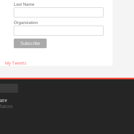
Last Name
Organization
My Tweets
are
Baton