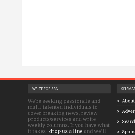
WRITE FOR SBN
SITEMA
We're seeking passionate and
About
multi-talented individuals to
Adver
cover breaking news, review
products/services and write
Searc
weekly columns. If you have what
it takes-
drop us a line
and we'll
Spons