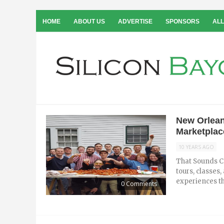
HOME
ABOUT US
ADVERTISE
SPONSORS
ALL
New Orlean
Marketplac
10 YEARS AGO
That Sounds Co
tours, classes
experiences th
0 Comments