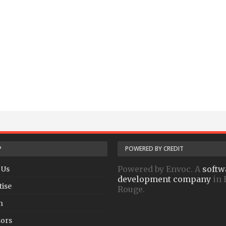
P
POWERED BY CREDIT
Powered by Envoc. A
softw
 Us
development company
in 
tise
Rouge.
h
ors