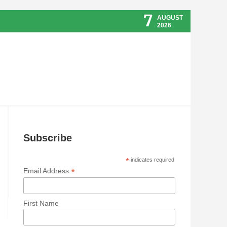
7
AUGUST
2026
Subscribe
*
indicates required
*
Email Address
First Name