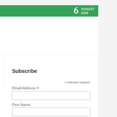
6
AUGUST
2026
Subscribe
*
indicates required
*
Email Address
First Name