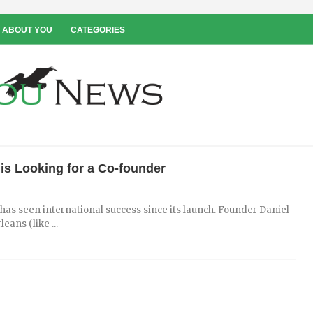
 ABOUT YOU
CATEGORIES
s Looking for a Co-founder
as seen international success since its launch. Founder Daniel
ans (like ...