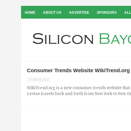
HOME
ABOUT US
ADVERTISE
SPONSORS
ALL
Consumer Trends Website WikiTrend.org i
13 YEARS AGO
WikiTrend.org is a new consumer trends website that h
Levine travels back and forth from New York to New Orle