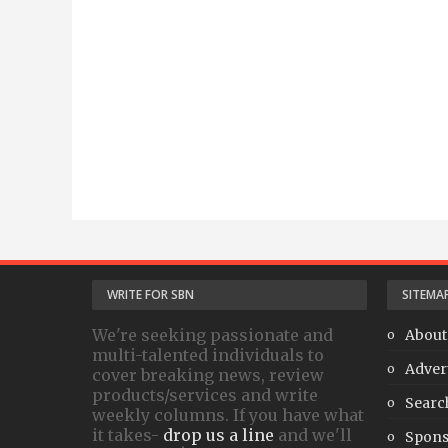
WRITE FOR SBN
SITEMA
We're seeking passionate and
About
multi-talented individuals to
Adver
cover breaking news, review
products/services and write
Searc
weekly columns. If you have what
it takes-
drop us a line
and we'll
Spons