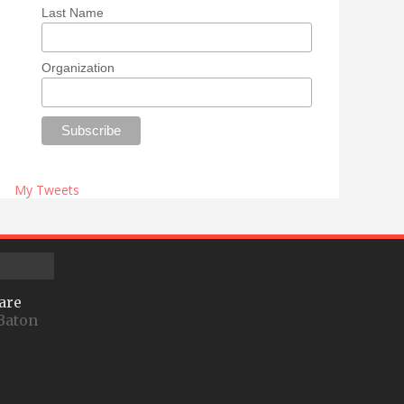
Last Name
Organization
My Tweets
are
Baton