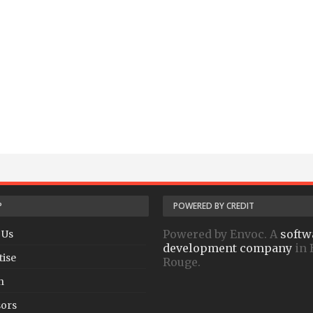
P
POWERED BY CREDIT
Powered by Envoc. A
softw
 Us
development company
in 
tise
Rouge.
h
ors