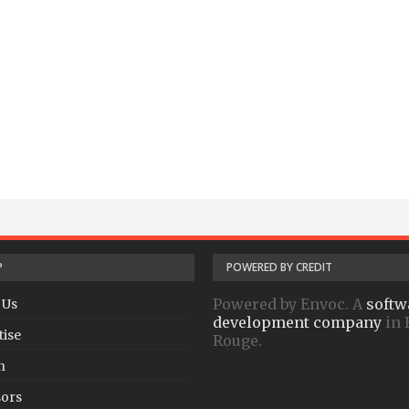
P
POWERED BY CREDIT
Powered by Envoc. A
softw
 Us
development company
in 
tise
Rouge.
h
ors