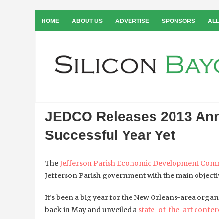
HOME
ABOUT US
ADVERTISE
SPONSORS
ALL
JEDCO Releases 2013 Annu
Successful Year Yet
The
Jefferson Parish Economic Development Com
Jefferson Parish government with the main objectiv
It’s been a big year for the New Orleans-area orga
back in May and unveiled a
state-of-the-art confe