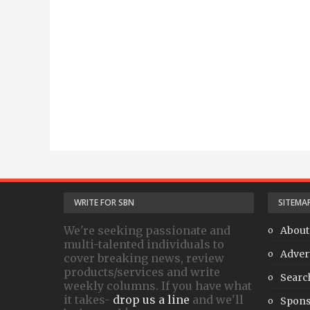
WRITE FOR SBN
SITEMA
We're seeking passionate and
About
multi-talented individuals to
Adver
cover breaking news, review
products/services and write
Searc
weekly columns. If you have what
it takes-
drop us a line
and we'll
Spons