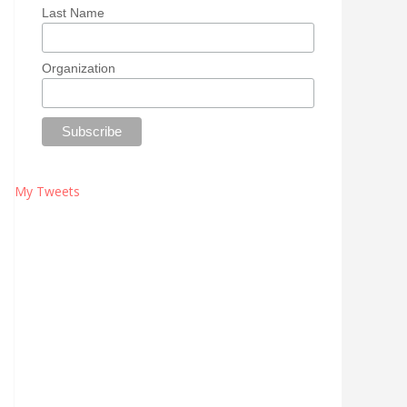
Last Name
Organization
My Tweets