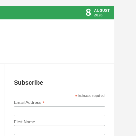
8
AUGUST
2026
Subscribe
*
indicates required
*
Email Address
First Name