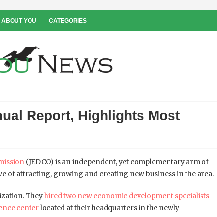
 ABOUT YOU
CATEGORIES
al Report, Highlights Most
mission
(JEDCO) is an independent, yet complementary arm of
e of attracting, growing and creating new business in the area.
nization. They
hired two new economic development specialists
rence center
located at their headquarters in the newly