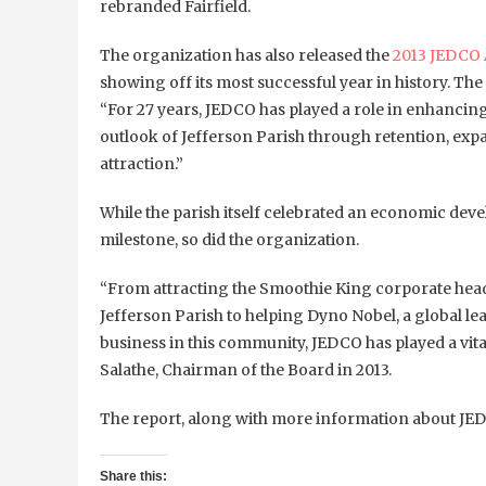
rebranded Fairfield.
The organization has also released the
2013 JEDCO 
showing off its most successful year in history. The
“For 27 years, JEDCO has played a role in enhanci
outlook of Jefferson Parish through retention, exp
attraction.”
While the parish itself celebrated an economic de
milestone, so did the organization.
“From attracting the Smoothie King corporate hea
Jefferson Parish to helping Dyno Nobel, a global le
business in this community, JEDCO has played a vital
Salathe, Chairman of the Board in 2013.
The report, along with more information about JE
Share this: