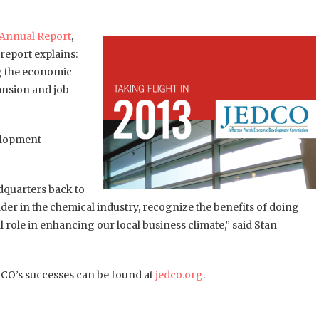
Annual Report
,
 report explains:
ng the economic
ansion and job
velopment
dquarters back to
ader in the chemical industry, recognize the benefits of doing
 role in enhancing our local business climate,” said Stan
DCO’s successes can be found at
jedco.org
.