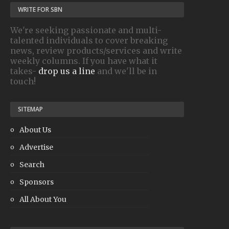
WRITE FOR SBN
We're seeking passionate and multi-
talented individuals to cover breaking
news, review products/services and write
weekly columns. If you have what it
takes-
drop us a line
and we'll be in
touch!
SITEMAP
About Us
Advertise
Search
Sponsors
All About You