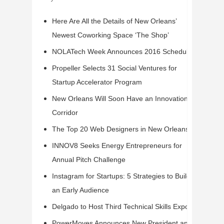
Here Are All the Details of New Orleans’
Newest Coworking Space ‘The Shop’
NOLATech Week Announces 2016 Schedule
Propeller Selects 31 Social Ventures for
Startup Accelerator Program
New Orleans Will Soon Have an Innovation
Corridor
The Top 20 Web Designers in New Orleans
INNOV8 Seeks Energy Entrepreneurs for
Annual Pitch Challenge
Instagram for Startups: 5 Strategies to Build
an Early Audience
Delgado to Host Third Technical Skills Expo
PowerMoves Announces New President and