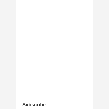
Subscribe