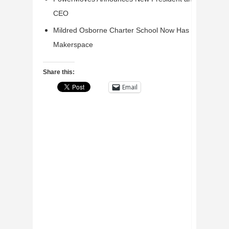
CEO
Mildred Osborne Charter School Now Has a
Makerspace
Share this:
Email