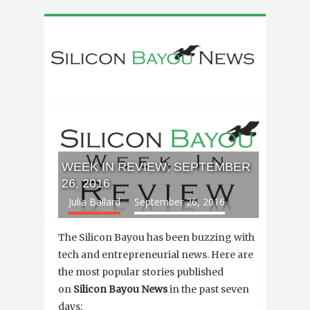
WEEK IN REVIEW: SEPTEMBER
26, 2016
Julia Ballard
September 26, 2016
The Silicon Bayou has been buzzing with
tech and entrepreneurial news. Here are
the most popular stories published
on
Silicon Bayou News
in the past seven
days: