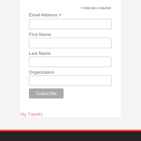
*
indicates required
*
Email Address
First Name
Last Name
Organization
My Tweets