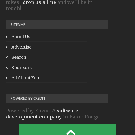
takes-
drop us a line
and we'll be in
touch!
SITEMAP
About Us
Advertise
Search
Sponsors
All About You
POWERED BY CREDIT
Powered by Envoc. A
software
development company
in Baton Rouge.