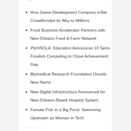
How Game Development Company inXile
Crowdfunded its Way to Millions
Food Business Accelerator Partners with
New Orleans Food & Farm Network
PitchNOLA: Education Announces 10 Semi-
Finalists Competing to Close Achievement
Gap
Biomedical Research Foundation Unveils
New Name
New Digital Infrastructure Announced for
New Orleans-Based Hospital System
Female Fish in a Big Pond: Swimming
Upstream as Women in Tech