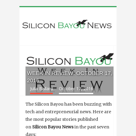
WEEK IN REVIEW: OCTOBER 17,
2016
Julia Ballard
October 17, 2016
The Silicon Bayou has been buzzing with
tech and entrepreneurial news. Here are
the most popular stories published
on
Silicon Bayou News
in the past seven
days: