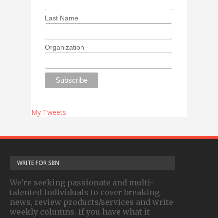
Last Name
Organization
My Tweets
WRITE FOR SBN
We're seeking passionate and multi-
talented individuals to cover breaking
news, review products/services and write
weekly columns. If you have what it