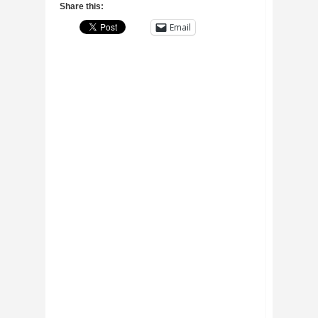
Share this:
Email