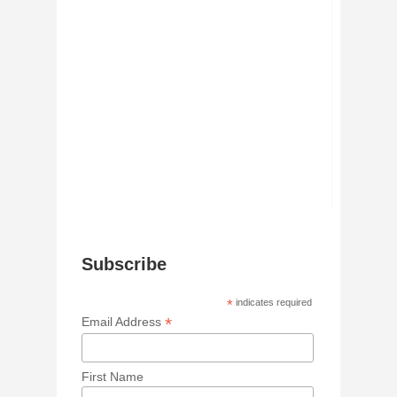
Subscribe
*
indicates required
*
Email Address
First Name