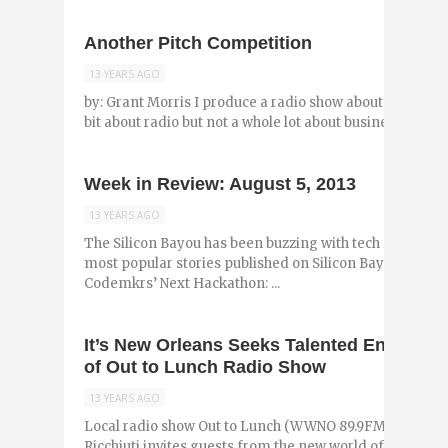
Another Pitch Competition
13 YEARS AGO
by: Grant Morris I produce a radio show about New Orle
bit about radio but not a whole lot about business. I mostl
Week in Review: August 5, 2013
13 YEARS AGO
The Silicon Bayou has been buzzing with tech and entr
most popular stories published on Silicon Bayou News i
Codemkrs’ Next Hackathon: ...
It’s New Orleans Seeks Talented Entrepre
of Out to Lunch Radio Show
13 YEARS AGO
Local radio show Out to Lunch (WWNO 89.9FM) is turnin
Ricchiuti invites guests from the new world of the New