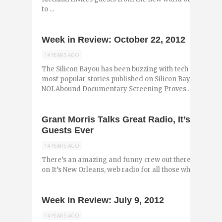
to ...
Week in Review: October 22, 2012
14 YEARS AGO
The Silicon Bayou has been buzzing with tech and entr
most popular stories published on Silicon Bayou News i
NOLAbound Documentary Screening Proves ...
Grant Morris Talks Great Radio, It’s New O
Guests Ever
14 YEARS AGO
There’s an amazing and funny crew out there who run t
on It’s New Orleans, web radio for all those who love New
Week in Review: July 9, 2012
14 YEARS AGO