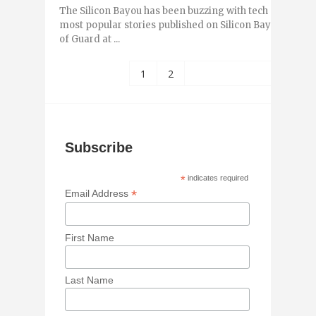
The Silicon Bayou has been buzzing with tech and entr
most popular stories published on Silicon Bayou News 
of Guard at ...
1
2
Subscribe
*
indicates required
*
Email Address
First Name
Last Name