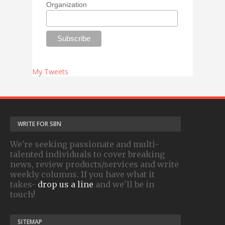
Organization
My Tweets
WRITE FOR SBN
We're seeking passionate and multi-
talented individuals to cover breaking
news, review products/services and write
weekly columns. If you have what it
takes-
drop us a line
and we'll be in
touch!
SITEMAP