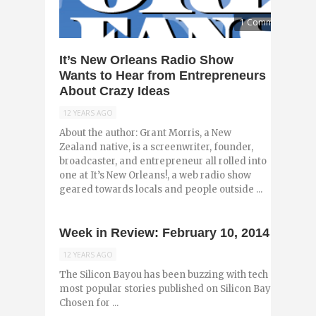
1 Comment
It’s New Orleans Radio Show
Wants to Hear from Entrepreneurs
About Crazy Ideas
12 YEARS AGO
About the author: Grant Morris, a New
Zealand native, is a screenwriter, founder,
broadcaster, and entrepreneur all rolled into
one at It’s New Orleans!, a web radio show
geared towards locals and people outside ...
Week in Review: February 10, 2014
12 YEARS AGO
The Silicon Bayou has been buzzing with tech and entr
most popular stories published on Silicon Bayou News 
Chosen for ...