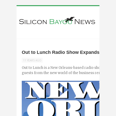
Out to Lunch Radio Show Expands to Bato
11 YEARS AGO
Out to Lunch is a New Orleans-based radio show hosted b
guests from the new world of the business renaissance to