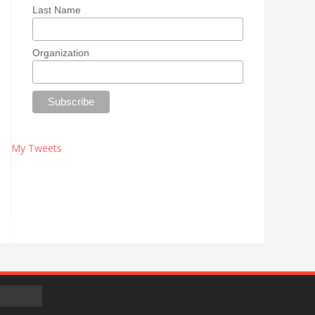
Last Name
Organization
My Tweets