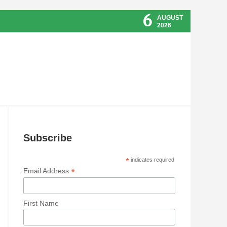
6
AUGUST
2026
Subscribe
*
indicates required
*
Email Address
First Name