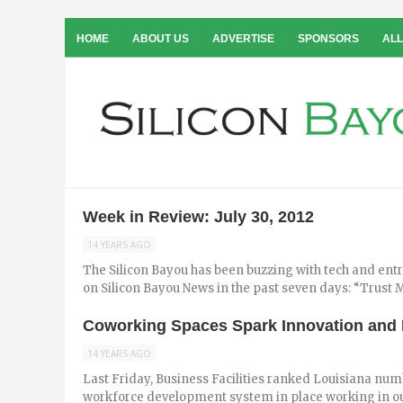
HOME
ABOUT US
ADVERTISE
SPONSORS
ALL
Week in Review: July 30, 2012
14 YEARS AGO
The Silicon Bayou has been buzzing with tech and ent
on Silicon Bayou News in the past seven days: “Trust Me
Coworking Spaces Spark Innovation and P
14 YEARS AGO
Last Friday, Business Facilities ranked Louisiana numb
workforce development system in place working in our 