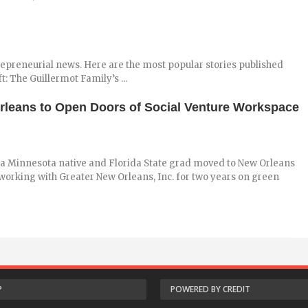
repreneurial news. Here are the most popular stories published
: The Guillermot Family’s ...
leans to Open Doors of Social Venture Workspace
a Minnesota native and Florida State grad moved to New Orleans
 working with Greater New Orleans, Inc. for two years on green
P
POWERED BY CREDIT