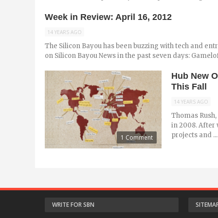
Week in Review: April 16, 2012
14 YEARS AGO
The Silicon Bayou has been buzzing with tech and ent
on Silicon Bayou News in the past seven days: Gameloft
Hub New Or
This Fall
14 YEARS AGO
Thomas Rush, 
in 2008. After
projects and ...
1 Comment
WRITE FOR SBN
SITEMA