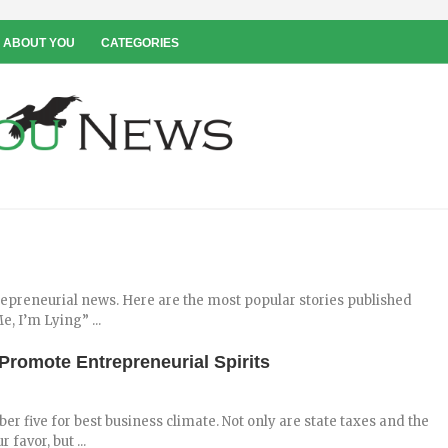
 ABOUT YOU
CATEGORIES
repreneurial news. Here are the most popular stories published
, I’m Lying” ...
romote Entrepreneurial Spirits
er five for best business climate. Not only are state taxes and the
favor, but ...