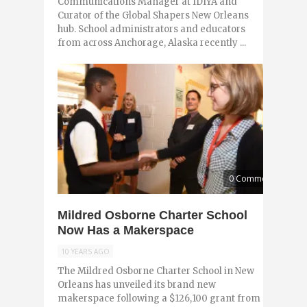
Communications Manager at IDIYA and
Curator of the Global Shapers New Orleans
hub. School administrators and educators
from across Anchorage, Alaska recently ...
0 Comments
Mildred Osborne Charter School
Now Has a Makerspace
10 YEARS AGO
The Mildred Osborne Charter School in New
Orleans has unveiled its brand new
makerspace following a $126,100 grant from