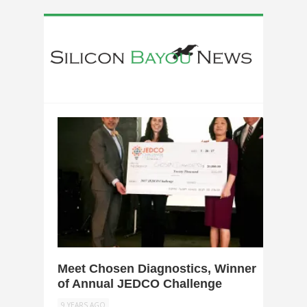
0
Meet Chosen Diagnostics, Winner
of Annual JEDCO Challenge
9 YEARS AGO