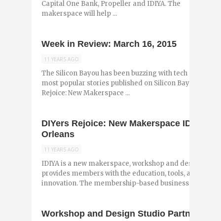
Capital One Bank, Propeller and IDIYA. The
makerspace will help ...
Week in Review: March 16, 2015
11 YEARS AGO
The Silicon Bayou has been buzzing with tech and entr
most popular stories published on Silicon Bayou News i
Rejoice: New Makerspace ...
DIYers Rejoice: New Makerspace IDIYA is
Orleans
11 YEARS AGO
IDIYA is a new makerspace, workshop and design studi
provides members with the education, tools, and creat
innovation. The membership-based business falls ...
Workshop and Design Studio Partners with