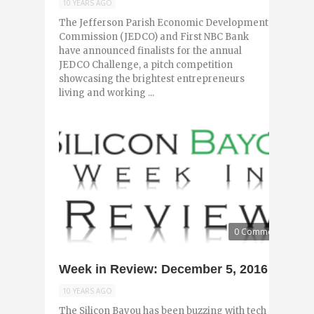
10 YEARS AGO
The Jefferson Parish Economic Development
Commission (JEDCO) and First NBC Bank
have announced finalists for the annual
JEDCO Challenge, a pitch competition
showcasing the brightest entrepreneurs
living and working ...
0 Comments
Week in Review: December 5, 2016
10 YEARS AGO
The Silicon Bayou has been buzzing with tech