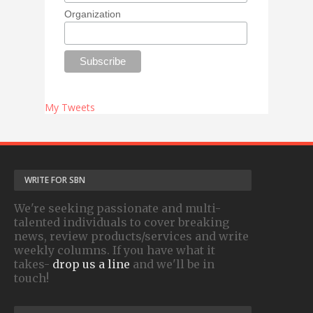
Organization
My Tweets
WRITE FOR SBN
We're seeking passionate and multi-
talented individuals to cover breaking
news, review products/services and write
weekly columns. If you have what it
takes-
drop us a line
and we'll be in
touch!