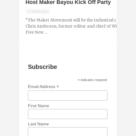
Host Maker Bayou Kick Off Party
12 YEARS AGO
“The Maker Movement will be the industrial revolution 
Chris Anderson, former editor and chief of Wired Maga
Five New ...
Subscribe
*
indicates required
*
Email Address
First Name
Last Name