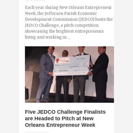
Each year during New Orleans Entrepreneur
Week, the Jefferson Parish Economic
Development Commission (JEDCO) hosts the
JEDCO Challenge, a pitch competition
showcasing the brightest entrepreneurs
living and working in ...
0
Five JEDCO Challenge Finalists
are Headed to Pitch at New
Orleans Entrepreneur Week