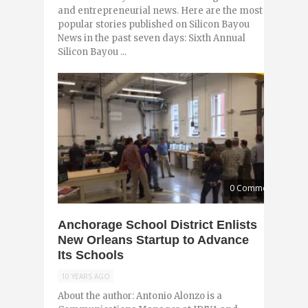
and entrepreneurial news. Here are the most
popular stories published on Silicon Bayou
News in the past seven days: Sixth Annual
Silicon Bayou ...
0 Comments
Anchorage School District Enlists
New Orleans Startup to Advance
Its Schools
10 YEARS AGO
About the author: Antonio Alonzo is a