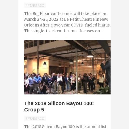
4 YEARS AGO
The Big Elixir conference will take place on
March 24-25, 2022 at Le Petit Theatre in New
Orleans after a two year COVID-fueled hiatus.
The single-track conference focuses on ...
0
The 2018 Silicon Bayou 100:
Group 5
7 YEARS AGO
The 2018 Silicon Bayou 100 is the annual list