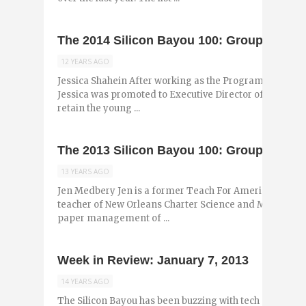
The 2014 Silicon Bayou 100: Group 6
12 YEARS AGO
Jessica Shahein After working as the Program Director 
Jessica was promoted to Executive Director of the collab
retain the young ...
The 2013 Silicon Bayou 100: Group 5
13 YEARS AGO
Jen Medbery Jen is a former Teach For America corps
teacher of New Orleans Charter Science and Math Acade
paper management of ...
Week in Review: January 7, 2013
14 YEARS AGO
The Silicon Bayou has been buzzing with tech and entr