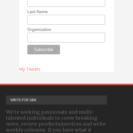
Last Name
Organization
My Tweets
WRITE FOR SBN
We're seeking passionate and multi-
talented individuals to cover breaking
news, review products/services and write
weekly columns. If you have what it