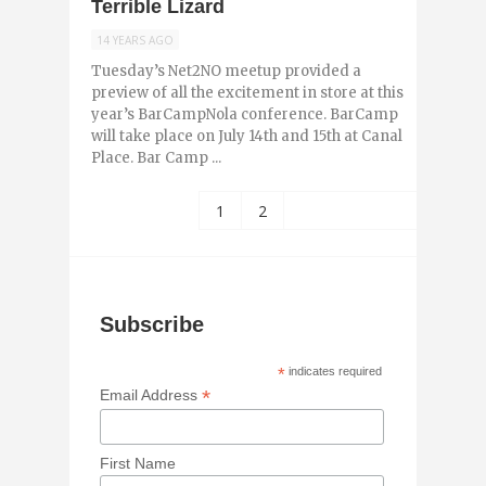
Terrible Lizard
14 YEARS AGO
Tuesday’s Net2NO meetup provided a
preview of all the excitement in store at this
year’s BarCampNola conference. BarCamp
will take place on July 14th and 15th at Canal
Place. Bar Camp ...
1
2
Subscribe
*
indicates required
*
Email Address
First Name