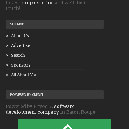
takes-
drop us a line
and we'll be in
touch!
SITEMAP
About Us
Advertise
Search
Sponsors
All About You
POWERED BY CREDIT
Powered by Envoc. A
software
development company
in Baton Rouge.