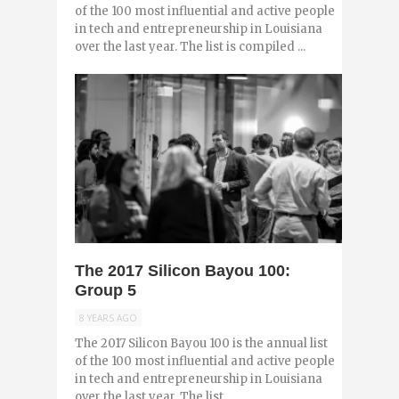
of the 100 most influential and active people
in tech and entrepreneurship in Louisiana
over the last year. The list is compiled ...
0
The 2017 Silicon Bayou 100:
Group 5
8 YEARS AGO
The 2017 Silicon Bayou 100 is the annual list
of the 100 most influential and active people
in tech and entrepreneurship in Louisiana
over the last year. The list ...