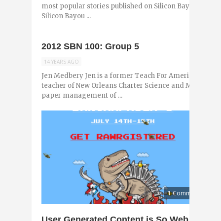
most popular stories published on Silicon Bayou News i
Silicon Bayou ...
2012 SBN 100: Group 5
14 YEARS AGO
Jen Medbery Jen is a former Teach For America corps
teacher of New Orleans Charter Science and Math Acade
paper management of ...
1 Comment
User Generated Content is So Web