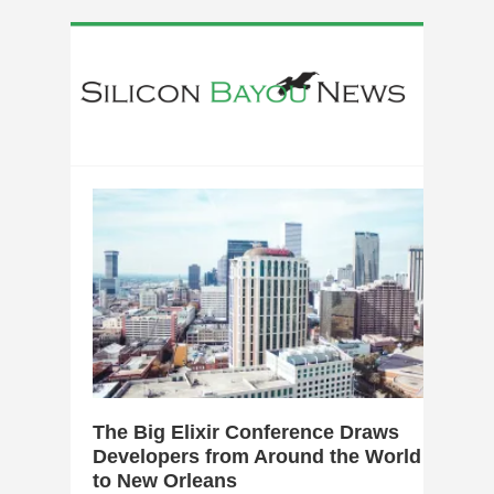
0
The Big Elixir Conference Draws
Developers from Around the World
to New Orleans