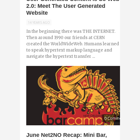
2.0: Meet The User Generated
Website
14 YEARS AGO
In the beginning there was THE INTERNET.
Then around 1990 our friends at CERN
created the WorldWideWeb. Humans learned
to speak hypertext markup language and
navigate the hypertext transfer ...
0 Comments
June Net2NO Recap: Mini Bar,