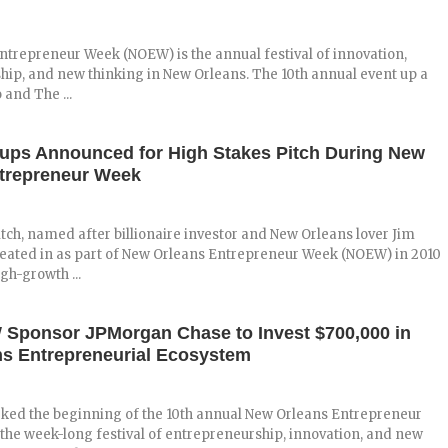
trepreneur Week (NOEW) is the annual festival of innovation,
ip, and new thinking in New Orleans. The 10th annual event up a
and The ...
tups Announced for High Stakes Pitch During New
trepreneur Week
tch, named after billionaire investor and New Orleans lover Jim
reated in as part of New Orleans Entrepreneur Week (NOEW) in 2010
igh-growth ...
ponsor JPMorgan Chase to Invest $700,000 in
s Entrepreneurial Ecosystem
ked the beginning of the 10th annual New Orleans Entrepreneur
he week-long festival of entrepreneurship, innovation, and new