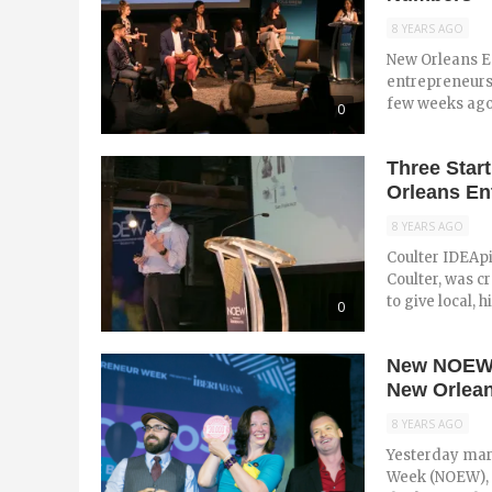
8 YEARS AGO
New Orleans En
entrepreneursh
few weeks ago 
0
Three Star
Orleans En
8 YEARS AGO
Coulter IDEApi
Coulter, was c
to give local, h
0
New NOEW S
New Orlean
8 YEARS AGO
Yesterday mar
Week (NOEW), t