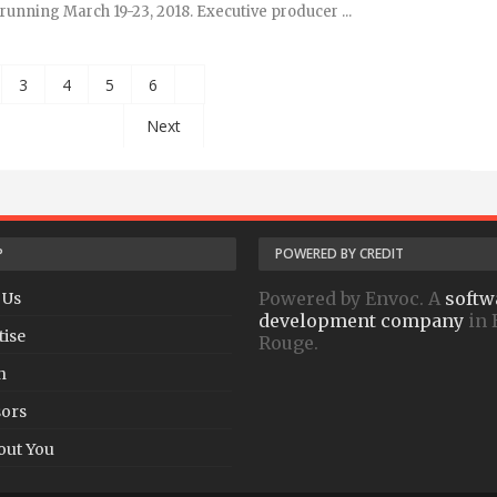
running March 19-23, 2018. Executive producer ...
3
4
5
6
Next
P
POWERED BY CREDIT
Powered by Envoc. A
softw
 Us
development company
in 
tise
Rouge.
h
ors
out You