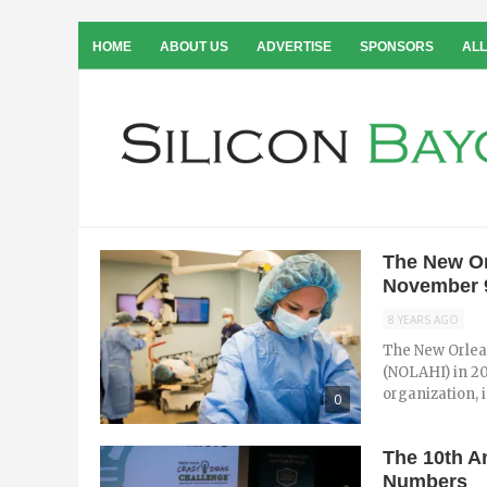
HOME
ABOUT US
ADVERTISE
SPONSORS
ALL
The New Or
November 
8 YEARS AGO
The New Orlea
(NOLAHI) in 20
organization, i
0
The 10th A
Numbers