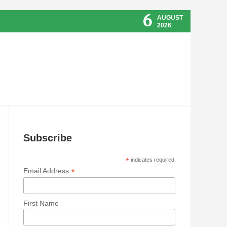
6
AUGUST
2026
Subscribe
*
indicates required
*
Email Address
First Name