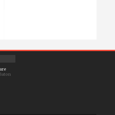
are
Baton