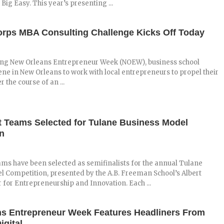
 Big Easy. This year’s presenting ...
rps MBA Consulting Challenge Kicks Off Today
ing New Orleans Entrepreneur Week (NOEW), business school
ne in New Orleans to work with local entrepreneurs to propel their
 the course of an ...
t Teams Selected for Tulane Business Model
n
ams have been selected as semifinalists for the annual Tulane
 Competition, presented by the A.B. Freeman School’s Albert
for Entrepreneurship and Innovation. Each ...
s Entrepreneur Week Features Headliners From
igital