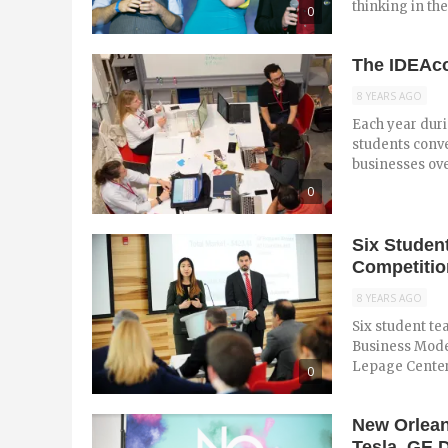
thinking in the
0
The IDEAco
8 YEARS AGO
Each year dur
students conve
businesses over
0
Six Studen
Competitio
8 YEARS AGO
Six student te
Business Model
Lepage Center 
0
New Orlean
Tesla, GE D