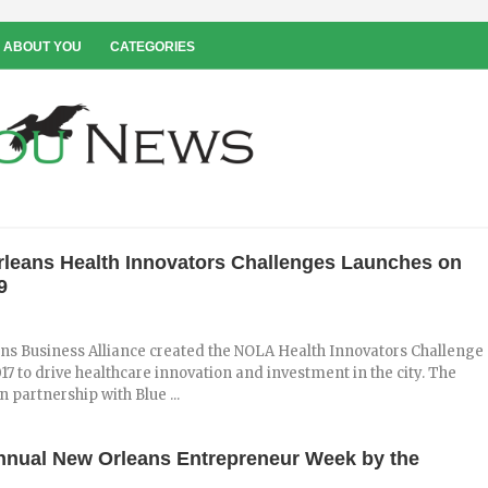
 ABOUT YOU
CATEGORIES
leans Health Innovators Challenges Launches on
9
ns Business Alliance created the NOLA Health Innovators Challenge
17 to drive healthcare innovation and investment in the city. The
n partnership with Blue ...
nnual New Orleans Entrepreneur Week by the