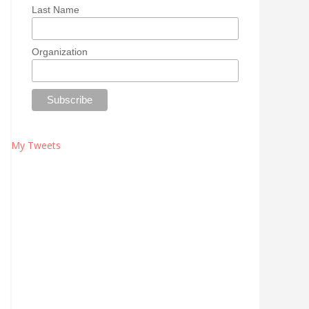
Last Name
Organization
My Tweets