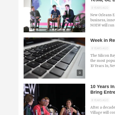
8 YEARS AGO
New Orleans E
business, inno
NOEW will run M
0
Week in Re
8 YEARS AGO
The Silicon Ba
the most popul
10 Years In, New
0
10 Years I
Bring Entr
8 YEARS AGO
After a decade
Village will c