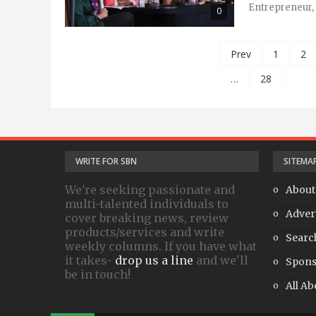
Entrepreneur, 
0
Prev
1
2
…
28
WRITE FOR SBN
SITEMA
We're seeking passionate and
About
multi-talented individuals to
Adver
cover breaking news, review
products/services and write
Searc
weekly columns. If you have what
it takes-
drop us a line
and we'll
Spons
be in touch!
All Ab