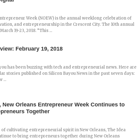
ntrepreneur Week (NOEW) is the annual weeklong celebration of
vation, and entrepreneurship in the Crescent City. The 10th annual
arch 19-23, 2018. “This ...
view: February 19, 2018
you has been buzzing with tech and entrepreneurial news. Here are
ar stories published on Silicon Bayou News in the past seven days:
 ...
n, New Orleans Entrepreneur Week Continues to
epreneurs Together
 of cultivating entrepreneurial spirit in New Orleans, The Idea
ontinue to bring entrepreneurs together during New Orleans