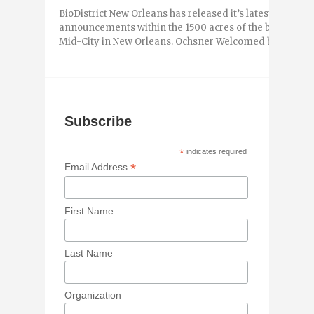
BioDistrict New Orleans has released it’s latest newslet
announcements within the 1500 acres of the biodistri
Mid-City in New Orleans. Ochsner Welcomed by ...
Subscribe
*
indicates required
*
Email Address
First Name
Last Name
Organization