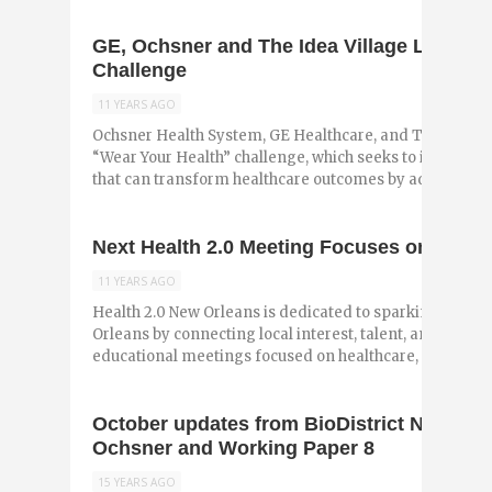
GE, Ochsner and The Idea Village Launch 
Challenge
11 YEARS AGO
Ochsner Health System, GE Healthcare, and The Idea Vi
“Wear Your Health” challenge, which seeks to identify
that can transform healthcare outcomes by addressing .
Next Health 2.0 Meeting Focuses on Mobil
11 YEARS AGO
Health 2.0 New Orleans is dedicated to sparking health
Orleans by connecting local interest, talent, and resou
educational meetings focused on healthcare, ...
October updates from BioDistrict New Or
Ochsner and Working Paper 8
15 YEARS AGO