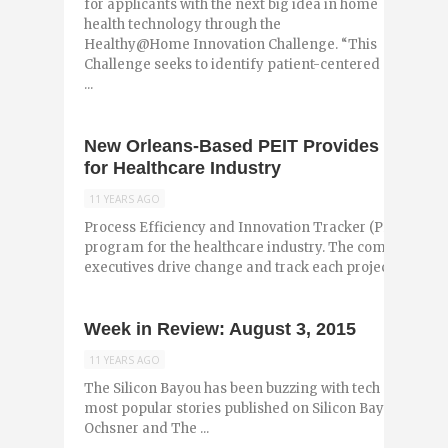
for applicants with the next big idea in home
health technology through the
Healthy@Home Innovation Challenge. “This
Challenge seeks to identify patient-centered
...
New Orleans-Based PEIT Provides Projec
for Healthcare Industry
11 YEARS AGO
Process Efficiency and Innovation Tracker (PEIT) is 
program for the healthcare industry. The company hel
executives drive change and track each project ...
Week in Review: August 3, 2015
11 YEARS AGO
The Silicon Bayou has been buzzing with tech and entr
most popular stories published on Silicon Bayou News i
Ochsner and The ...