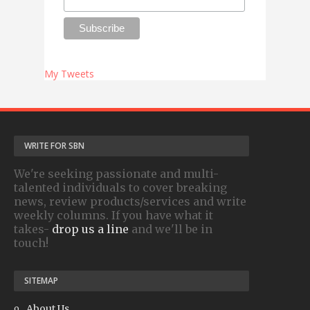
My Tweets
WRITE FOR SBN
We're seeking passionate and multi-
talented individuals to cover breaking
news, review products/services and write
weekly columns. If you have what it
takes-
drop us a line
and we'll be in
touch!
SITEMAP
About Us