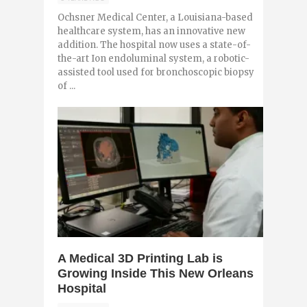
Ochsner Medical Center, a Louisiana-based
healthcare system, has an innovative new
addition. The hospital now uses a state-of-
the-art Ion endoluminal system, a robotic-
assisted tool used for bronchoscopic biopsy
of ...
0
A Medical 3D Printing Lab is
Growing Inside This New Orleans
Hospital