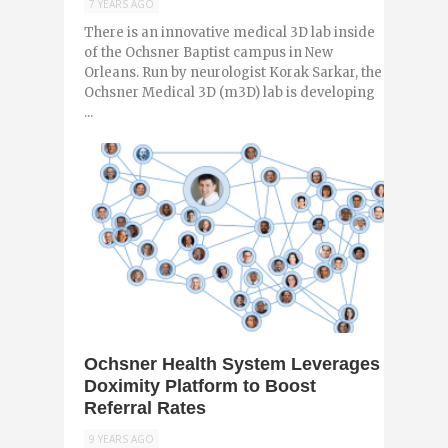
7 YEARS AGO
There is an innovative medical 3D lab inside
of the Ochsner Baptist campus in New
Orleans. Run by neurologist Korak Sarkar, the
Ochsner Medical 3D (m3D) lab is developing
...
0
Ochsner Health System Leverages
Doximity Platform to Boost
Referral Rates
9 YEARS AGO