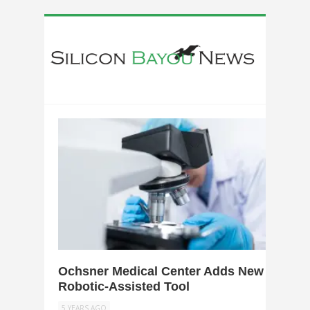
0
Ochsner Medical Center Adds New
Robotic-Assisted Tool
5 YEARS AGO