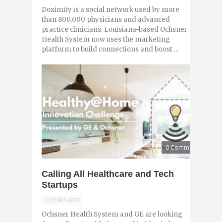
Doximity is a social network used by more
than 800,000 physicians and advanced
practice clinicians. Louisiana-based Ochsner
Health System now uses the marketing
platform to build connections and boost ...
0 Comments
Calling All Healthcare and Tech
Startups
10 YEARS AGO
Ochsner Health System and GE are looking