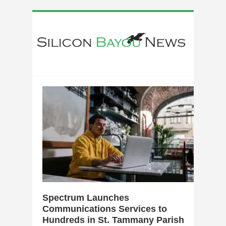
0
Spectrum Launches
Communications Services to
Hundreds in St. Tammany Parish