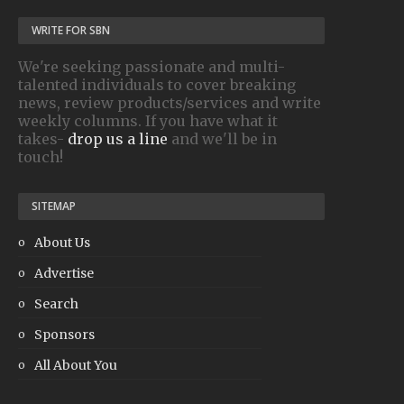
WRITE FOR SBN
We're seeking passionate and multi-
talented individuals to cover breaking
news, review products/services and write
weekly columns. If you have what it
takes-
drop us a line
and we'll be in
touch!
SITEMAP
About Us
Advertise
Search
Sponsors
All About You