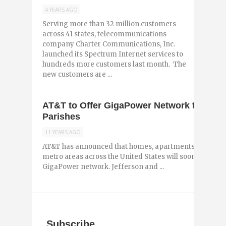
4 YEARS AGO
Serving more than 32 million customers
across 41 states, telecommunications
company Charter Communications, Inc.
launched its Spectrum Internet services to
hundreds more customers last month. The
new customers are ...
AT&T to Offer GigaPower Network to Jeff
Parishes
11 YEARS AGO
AT&T has announced that homes, apartments and small 
metro areas across the United States will soon have ac
GigaPower network. Jefferson and ...
Subscribe