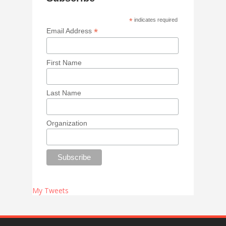
*
indicates required
*
Email Address
First Name
Last Name
Organization
My Tweets