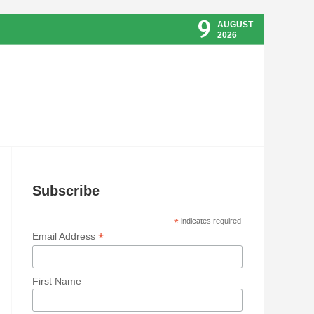
9
AUGUST
2026
Subscribe
*
indicates required
*
Email Address
First Name