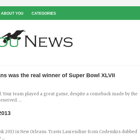
 ABOUT YOU
CATEGORIES
ns was the real winner of Super Bowl XLVII
wl. Your team played a great game, despite a comeback made by the
served. ...
2013
ank 2013 in New Orleans. Travis Laurendine from Codemkrs dubbed
...