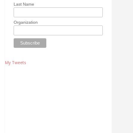
Last Name
Organization
My Tweets