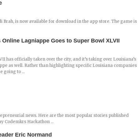
e
i Brah, is now available for download in the app store. The game is
s Online Lagniappe Goes to Super Bowl XLVII
I has officially taken over the city, and it’s taking over Louisiana’s
pe as well. Rather than highlighting specific Louisiana companies
e going to ...
repreneurial news. Here are the most popular stories published
ay Codemkrs Hackathon ...
Leader Eric Normand