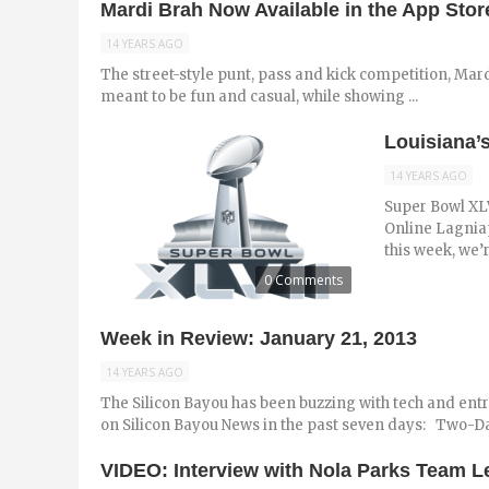
Mardi Brah Now Available in the App Stor
14 YEARS AGO
The street-style punt, pass and kick competition, Mard
meant to be fun and casual, while showing ...
Louisiana’
14 YEARS AGO
Super Bowl XLVI
Online Lagniap
this week, we’r
0 Comments
Week in Review: January 21, 2013
14 YEARS AGO
The Silicon Bayou has been buzzing with tech and ent
on Silicon Bayou News in the past seven days: Two-D
VIDEO: Interview with Nola Parks Team 