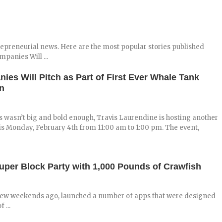
repreneurial news. Here are the most popular stories published
panies Will ...
ies Will Pitch as Part of First Ever Whale Tank
n
 wasn’t big and bold enough, Travis Laurendine is hosting another
is Monday, February 4th from 11:00 am to 1:00 pm. The event,
er Block Party with 1,000 Pounds of Crawfish
 few weekends ago, launched a number of apps that were designed
 ...