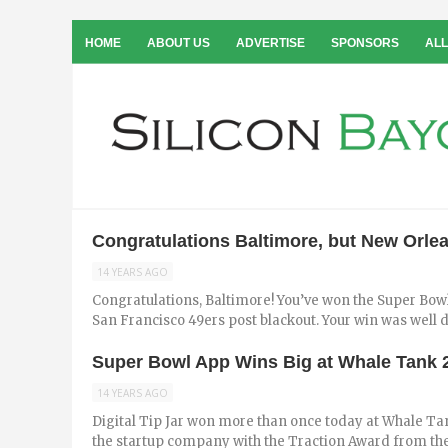
HOME
ABOUT US
ADVERTISE
SPONSORS
ALL
Congratulations Baltimore, but New Orlea
14 YEARS AGO
Congratulations, Baltimore! You’ve won the Super Bo
San Francisco 49ers post blackout. Your win was well de
Super Bowl App Wins Big at Whale Tank 
14 YEARS AGO
Digital Tip Jar won more than once today at Whale T
the startup company with the Traction Award from the 