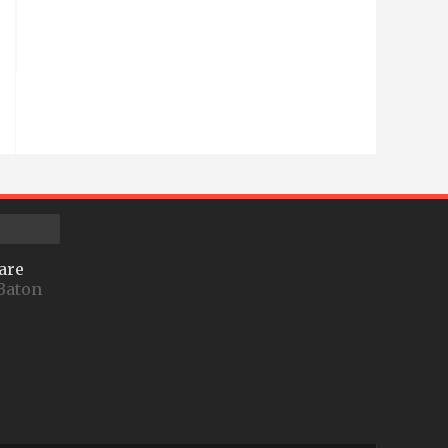
are
Baton