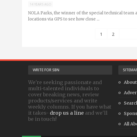
14 YEARS AGO
NOLA Parks, the winner of the special technical team 
locations via GPS to see how close ...
1
2
WRITE FOR SBN
SITEMA
We're seeking passionate and
About
multi-talented individuals to
Adver
cover breaking news, review
products/services and write
Searc
weekly columns. If you have what
it takes-
drop us a line
and we'll
Spons
be in touch!
All Ab