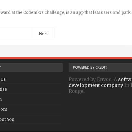
award at the Codemkrs Challenge, is an app that lets users find park
Next
P
POWERED BY CREDIT
Powered by Envoc. A
softw
 Us
development company
in 
tise
Rouge.
h
ors
out You