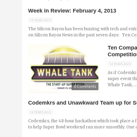
Week in Review: February 4, 2013
14 YEARS AGO
The Silicon Bayou has been buzzing with tech and ent
on Silicon Bayou News in the past seven days: Ten Com
Ten Compan
Competitio
14 YEARS AGO
As if Codemkrs
super event th
Whale Tank, ...
0 Comments
Codemkrs and Unawkward Team up for Sup
14 YEARS AGO
Codemkrs, the 48-hour hackathon which took place a
to help Super Bowl weekend run more smoothly. One of