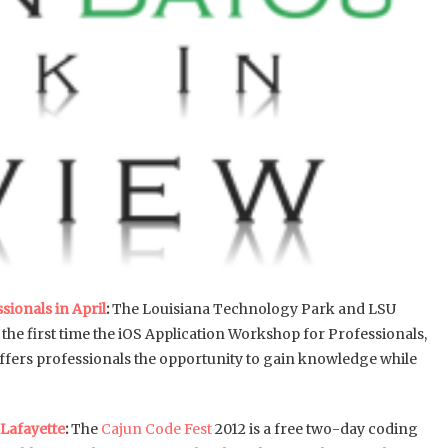
ionals in April
:
The Louisiana Technology Park and LSU
the first time the iOS Application Workshop for Professionals,
offers professionals the opportunity to gain knowledge while
 Lafayette
:
The
Cajun Code Fest
2012 is a free two-day coding