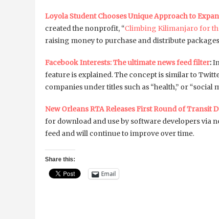
Loyola Student Chooses Unique Approach to Expa
created the nonprofit, “
Climbing Kilimanjaro for t
raising money to purchase and distribute packages 
Facebook Interests: The ultimate news feed filter
:
I
feature is explained. The concept is similar to Twitter
companies under titles such as “health,” or “social 
New Orleans RTA Releases First Round of Transit D
for download and use by software developers via n
feed and will continue to improve over time.
Share this:
Email