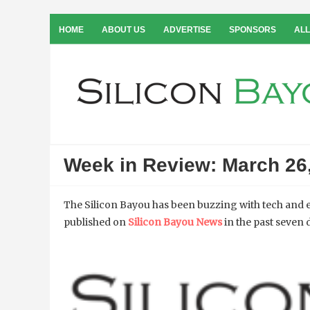
HOME
ABOUT US
ADVERTISE
SPONSORS
ALL
Week in Review: March 26
The Silicon Bayou has been buzzing with tech and e
published on
Silicon Bayou News
in the past seven 