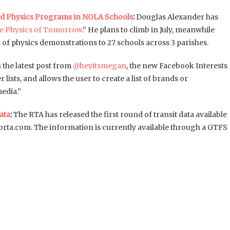
nd Physics Programs in NOLA Schools
:
Douglas Alexander has
he Physics of Tomorrow
.” He plans to climb in July, meanwhile
of physics demonstrations to 27 schools across 3 parishes.
n the latest post from
@heyitsmegan
, the new Facebook Interests
 lists, and allows the user to create a list of brands or
media.”
ata
:
The RTA has released the first round of transit data available
orta.com. The information is currently available through a GTFS