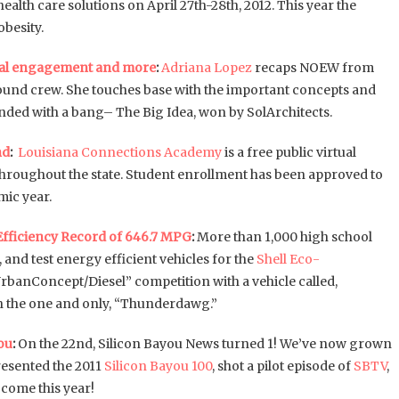
alth care solutions on April 27th-28th, 2012. This year the
obesity.
cal engagement and more
:
Adriana Lopez
recaps NOEW from
ound crew. She touches base with the important concepts and
ended with a bang– The Big Idea, won by SolArchitects.
nd
:
Louisiana Connections Academy
is a free public virtual
 throughout the state. Student enrollment has been approved to
ic year.
Efficiency Record of 646.7 MPG
:
More than 1,000 high school
 and test energy efficient vehicles for the
Shell Eco-
UrbanConcept/Diesel” competition with a vehicle called,
th the one and only, “Thunderdawg.”
ou
:
On the 22nd, Silicon Bayou News turned 1! We’ve now grown
resented the 2011
Silicon Bayou 100
, shot a pilot episode of
SBTV
,
 come this year!