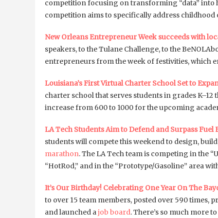
competition focusing on transforming “data” into he
competition aims to specifically address childhood 
New Orleans Entrepreneur Week succeeds with lo
speakers, to the Tulane Challenge, to the BeNOLAb
entrepreneurs from the week of festivities, which 
Louisiana’s First Virtual Charter School Set to Expa
charter school that serves students in grades K–12
increase from 600 to 1000 for the upcoming academ
LA Tech Students Aim to Defend and Surpass Fuel 
students will compete this weekend to design, build,
marathon
. The LA Tech team is competing in the “
“HotRod,” and in the “Prototype/Gasoline” area wi
It’s Our Birthday! Celebrating One Year On The Bay
to over 15 team members, posted over 590 times, p
and launched a
job board
. There’s so much more to