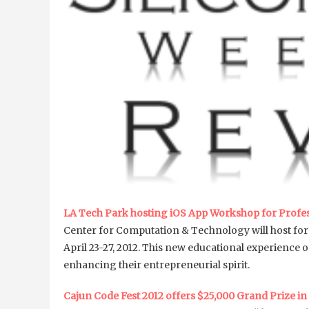
LA Tech Park hosting iOS App Workshop for Profess
Center for Computation & Technology will host for 
April 23-27, 2012. This new educational experience 
enhancing their entrepreneurial spirit.
Cajun Code Fest 2012 offers $25,000 Grand Prize in