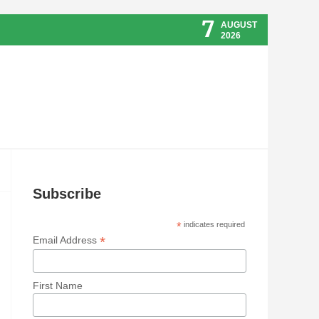
7
AUGUST
2026
Subscribe
*
indicates required
*
Email Address
First Name