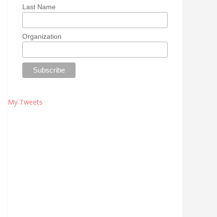
Last Name
Organization
My Tweets