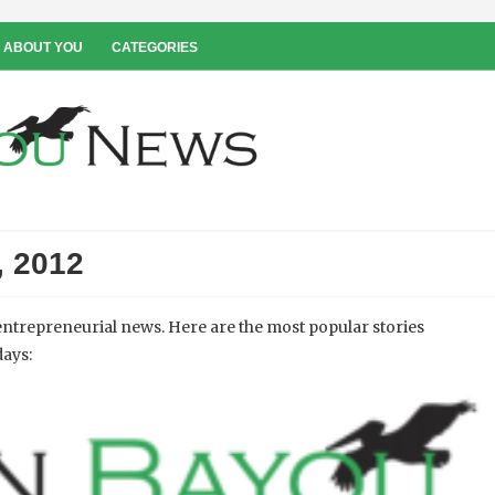
 ABOUT YOU
CATEGORIES
, 2012
ntrepreneurial news. Here are the most popular stories
days: