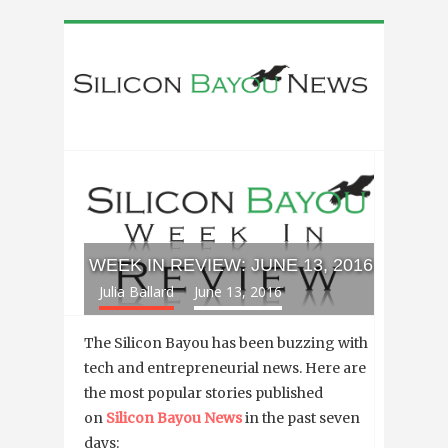
WEEK IN REVIEW: JUNE 13, 2016
Julia Ballard
June 13, 2016
The Silicon Bayou has been buzzing with
tech and entrepreneurial news. Here are
the most popular stories published
on
Silicon Bayou News
in the past seven
days: