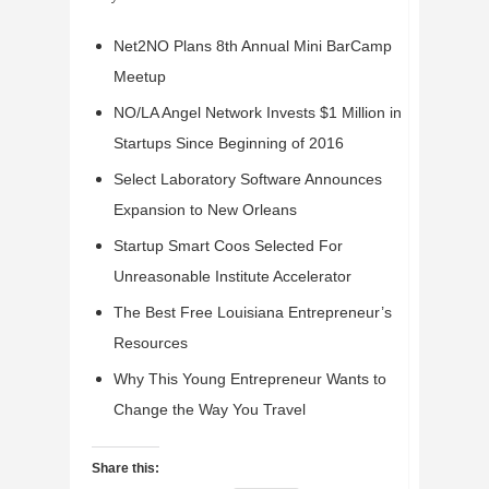
Net2NO Plans 8th Annual Mini BarCamp
Meetup
NO/LA Angel Network Invests $1 Million in
Startups Since Beginning of 2016
Select Laboratory Software Announces
Expansion to New Orleans
Startup Smart Coos Selected For
Unreasonable Institute Accelerator
The Best Free Louisiana Entrepreneur’s
Resources
Why This Young Entrepreneur Wants to
Change the Way You Travel
Share this: