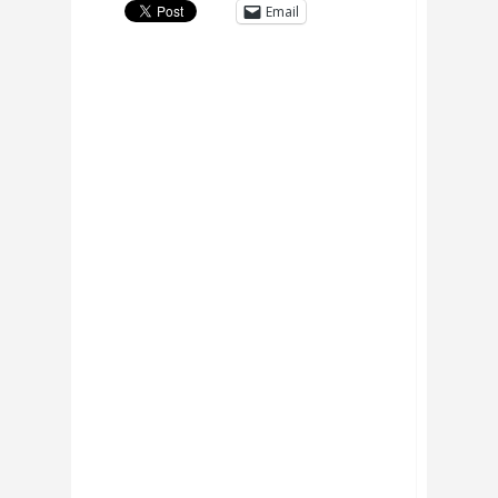
Email