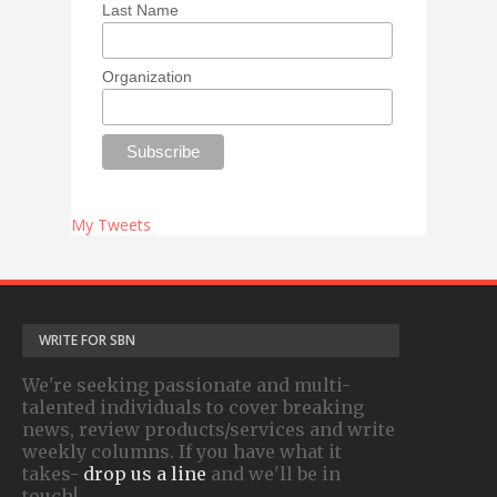
Last Name
Organization
My Tweets
WRITE FOR SBN
We're seeking passionate and multi-
talented individuals to cover breaking
news, review products/services and write
weekly columns. If you have what it
takes-
drop us a line
and we'll be in
touch!