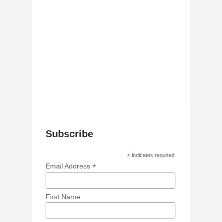
Subscribe
*
indicates required
*
Email Address
First Name