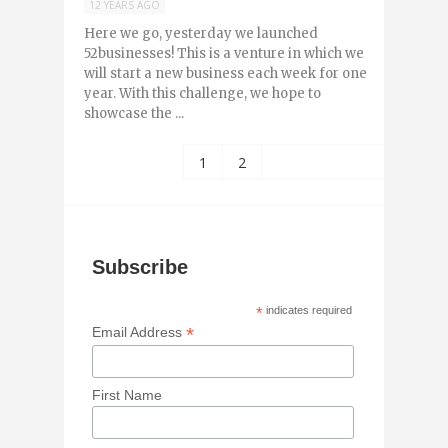
12 YEARS AGO
Here we go, yesterday we launched
52businesses! This is a venture in which we
will start a new business each week for one
year. With this challenge, we hope to
showcase the ...
1
2
Subscribe
*
indicates required
*
Email Address
First Name