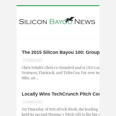
The 2015 Silicon Bayou 100: Group 3
11 YEARS AGO
Chris Schultz Chris co-founded and is CEO Launch Pad
Ventures, Flatstack, and TribeCon. For over two years,
Niko, an ...
Locally Wins TechCrunch Pitch Competiti
11 YEARS AGO
On Thursday of NOLATech Week, the leading publicati
held its second Meetup + Pitch-Off in the big easy. Sev