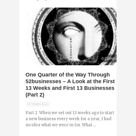
0 Comments
One Quarter of the Way Through
52businesses – A Look at the First
13 Weeks and First 13 Businesses
(Part 2)
12 YEARS AGO
Part 2 When we set out 13 weeks ago to start
a new business every week for a year, I had
no idea what we were in for. What ...