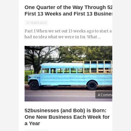
One Quarter of the Way Through 52busines
First 13 Weeks and First 13 Businesses (Pa
12 YEARS AGO
Part 1 When we set out 13 weeks ago to start a new busin
had no idea what we were in for. What ...
4 Comments
52businesses (and Bob) is Born:
One New Business Each Week for
a Year