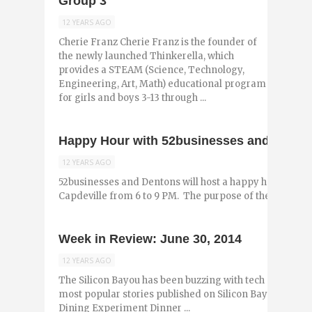
Group 3
12 YEARS AGO
Cherie Franz Cherie Franz is the founder of
the newly launched Thinkerella, which
provides a STEAM (Science, Technology,
Engineering, Art, Math) educational program
for girls and boys 3-13 through ...
Happy Hour with 52businesses and Denton
12 YEARS AGO
52businesses and Dentons will host a happy hour this co
Capdeville from 6 to 9 PM. The purpose of the event is t
Week in Review: June 30, 2014
12 YEARS AGO
The Silicon Bayou has been buzzing with tech and entr
most popular stories published on Silicon Bayou News in
Dining Experiment Dinner ...