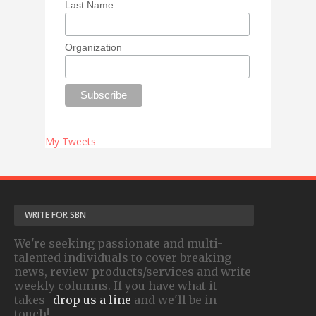
Last Name
Organization
My Tweets
WRITE FOR SBN
We're seeking passionate and multi-
talented individuals to cover breaking
news, review products/services and write
weekly columns. If you have what it
takes-
drop us a line
and we'll be in
touch!