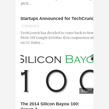
pitch ...
Startups Announced for TechCrunch Pitc
11 YEARS AGO
TechCrunch has decided to come back to New Orleans 
Pitch-Off tonight (October 8) in conjunction with NOLA
on OC Haley. ...
0 Comments
The 2014 Silicon Bayou 100: