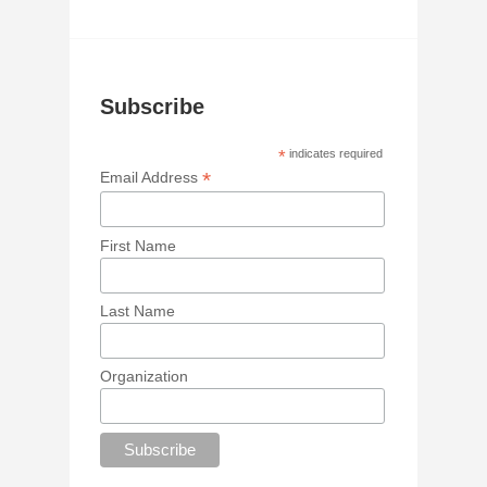
Subscribe
*
indicates required
*
Email Address
First Name
Last Name
Organization