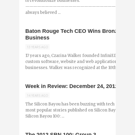
to revolutionize businesses.
—————————————————————————————
always believed ...
Baton Rouge Tech CEO Wins Bronze Stevi
Business
13 YEARS AGO
17 years ago, Czarina Walker founded InfiniEDGE Softw
custom software, website and web applications designe
businesses. Walker was recognized at the 10th ...
Week in Review: December 24, 2012
14 YEARS AGO
The Silicon Bayou has been buzzing with tech and entr
most popular stories published on Silicon Bayou News i
Silicon Bayou 100: ...
The 2012 SBN 100: Group 3