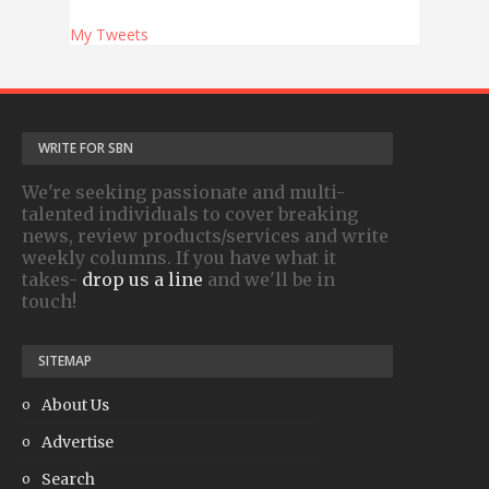
My Tweets
WRITE FOR SBN
We're seeking passionate and multi-
talented individuals to cover breaking
news, review products/services and write
weekly columns. If you have what it
takes-
drop us a line
and we'll be in
touch!
SITEMAP
About Us
Advertise
Search