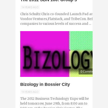
14 YEARS AGO
Chris Schultz Chris co-founded Launch Pad and Launch
Voodoo Ventures,Flatstack, and TribeCon. Before that, h
companies to various levels of success and ...
0 Comments
Bizology in Bossier City
14 YEARS AGO
The 2012 Business Technology Expo will be
held tomorrow, June 29th, from 8:00 am to