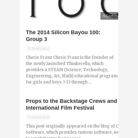
0 Comments
The 2014 Silicon Bayou 100:
Group 3
12 YEARS AGO
Cherie Franz Cherie Franz is the founder of
the newly launched Thinkerella, which
provides a STEAM (Science, Technology,
Engineering, Art, Math) educational program
for girls and boys 3-13 through ...
Props to the Backstage Crews and Tech Ma
International Film Festival
12 YEARS AGO
This post originally appeared on the blog of Czarina W
Software, which provides custom software, website an