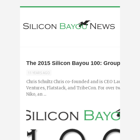
The 2015 Silicon Bayou 100: Group 3
11 YEARS AGO
Chris Schultz Chris co-founded and is CEO Launch Pad
Ventures, Flatstack, and TribeCon. For over two years,
Niko, an ...