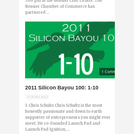
5:00 pm at the Bossier Civic Center. The
Bossier Chamber of Commerce has
partnered ...
1 Comment
2011 Silicon Bayou 100: 1-10
15 YEARS AGO
1. Chris Schultz Chris Schultz is the most
honestly passionate and down to earth
supporter of entrepreneurs you might ever
meet. He co-founded Launch Pad and
Launch Pad Ignition, ...