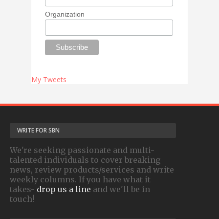
Organization
My Tweets
WRITE FOR SBN
We're seeking passionate and multi-
talented individuals to cover breaking
news, review products/services and write
weekly columns. If you have what it
takes-
drop us a line
and we'll be in
touch!