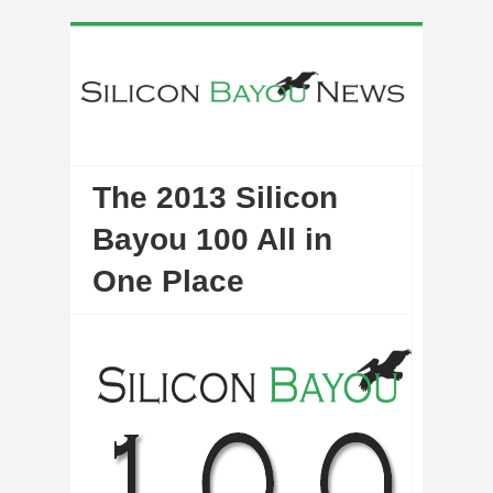
The 2013 Silicon
Bayou 100 All in
One Place