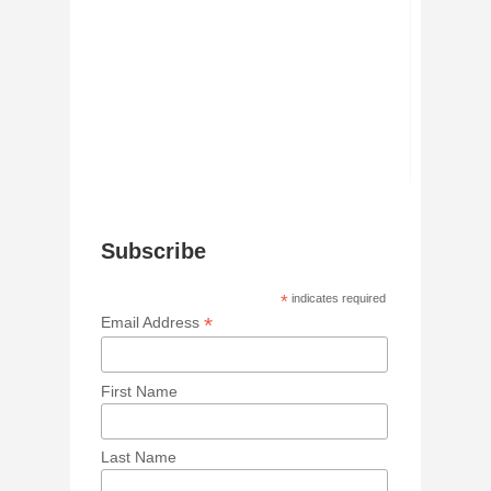
Subscribe
*
indicates required
*
Email Address
First Name
Last Name