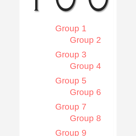
Group 1
Group 2
Group 3
Group 4
Group 5
Group 6
Group 7
Group 8
Group 9