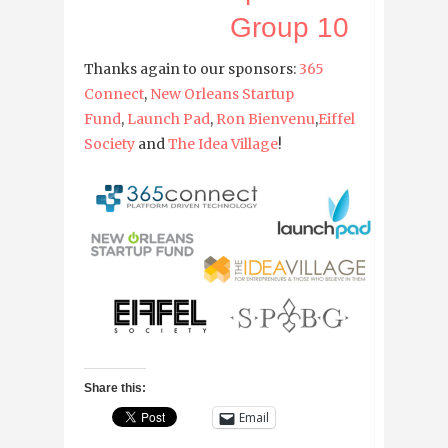
Group 10
Thanks again to our sponsors:
365
Connect
,
New Orleans Startup
Fund
,
Launch Pad
,
Ron Bienvenu
,
Eiffel
Society
and
The Idea Village
!
Share this:
Email