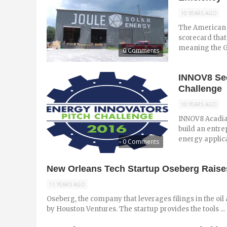
10 YEARS AGO
The American 
scorecard that 
meaning the Gul
0 Comments
INNOV8 See
Challenge
10 YEARS AGO
INNOV8 Acadian
build an entre
energy applica
0 Comments
New Orleans Tech Startup Oseberg Raises
11 YEARS AGO
Oseberg, the company that leverages filings in the oil 
by Houston Ventures. The startup provides the tools ...