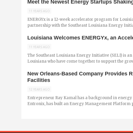
Meet the Newest Energy Startups Shaking
11 YEARS AGO
ENERGYx is a 12-week accelerator program for Louisian
partnership with the Southeast Louisiana Energy Initia
Louisiana Welcomes ENERGYx, an Acceler
11 YEARS AGO
The Southeast Louisiana Energy Initiative (SELI) is an
Louisiana who have come together to support the grow
New Orleans-Based Company Provides Re
Facilities
12 YEARS AGO
Entrepreneur Ray Kamal has a background in energ
Entronix, has built an Energy Management Platform pro