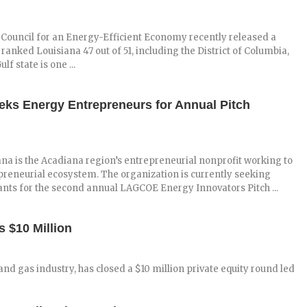
Council for an Energy-Efficient Economy recently released a
ranked Louisiana 47 out of 51, including the District of Columbia,
f state is one ...
ks Energy Entrepreneurs for Annual Pitch
a is the Acadiana region’s entrepreneurial nonprofit working to
preneurial ecosystem. The organization is currently seeking
nts for the second annual LAGCOE Energy Innovators Pitch ...
 $10 Million
and gas industry, has closed a $10 million private equity round led