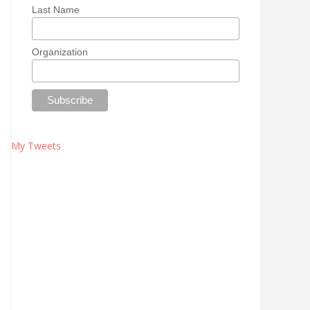
Last Name
Organization
My Tweets