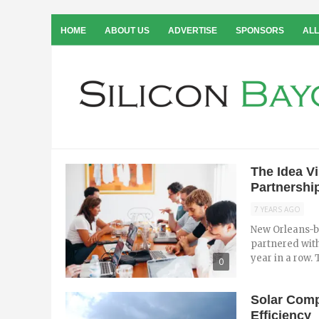
HOME
ABOUT US
ADVERTISE
SPONSORS
ALL
The Idea V
Partnership
7 YEARS AGO
New Orleans-b
partnered wit
year in a row. T
0
Solar Comp
Efficiency