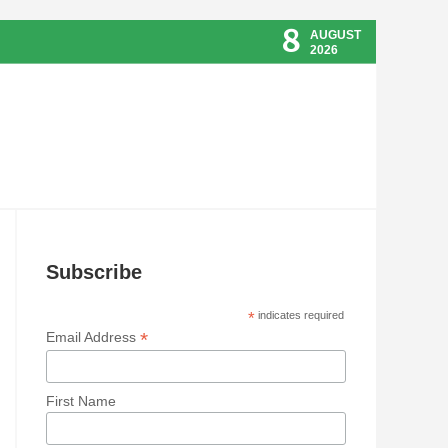
8
AUGUST
2026
Subscribe
*
indicates required
*
Email Address
First Name