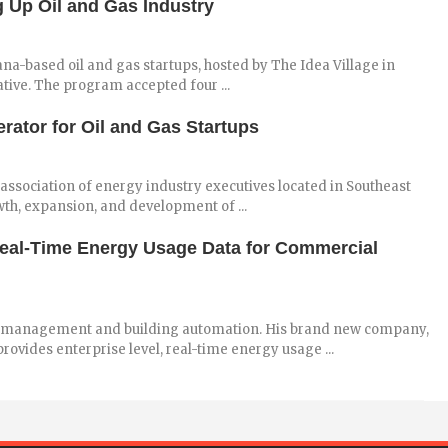
 Up Oil and Gas Industry
a-based oil and gas startups, hosted by The Idea Village in
tive. The program accepted four ...
ator for Oil and Gas Startups
 association of energy industry executives located in Southeast
th, expansion, and development of ...
al-Time Energy Usage Data for Commercial
y management and building automation. His brand new company,
vides enterprise level, real-time energy usage ...