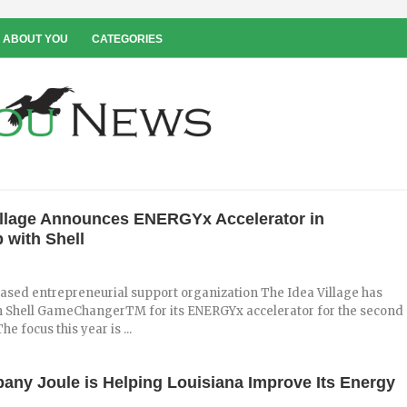
 ABOUT YOU
CATEGORIES
illage Announces ENERGYx Accelerator in
 with Shell
ased entrepreneurial support organization The Idea Village has
h Shell GameChangerTM for its ENERGYx accelerator for the second
he focus this year is ...
any Joule is Helping Louisiana Improve Its Energy